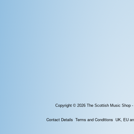
Copyright © 2026
The Scottish Music Shop -
Contact Details
Terms and Conditions
UK, EU and