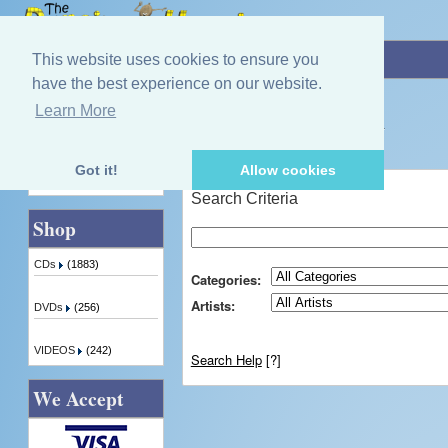
Home
»
Advanced Search
This website uses cookies to ensure you
have the best experience on our website.
Learn More
Quick Find
Advanced Search
Got it!
Allow cookies
Advanced Search
Search Criteria
Shop
CDs
(1883)
Categories:
Artists:
DVDs
(256)
VIDEOS
(242)
Search Help
[?]
We Accept