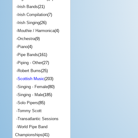
-
Irish Bands
(21)
-
Irish Compilation
(7)
-
Irish Singing
(26)
-
Mouthie / Harmonica
(4)
-
Orchestra
(9)
-
Piano
(4)
-
Pipe Bands
(161)
-
Piping - Other
(27)
-
Robert Burns
(25)
-
Scottish Music
(203)
-
Singing - Female
(80)
-
Singing - Male
(185)
-
Solo Pipers
(85)
-
Tommy Scott
-
Transatlantic Sessions
-
World Pipe Band
Championships
(41)