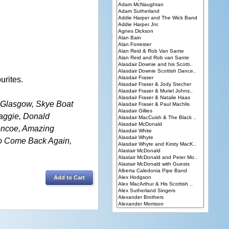
urites.
o Glasgow, Skye Boat
aggie, Donald
lencoe, Amazing
No Come Back Again,
Add to Cart