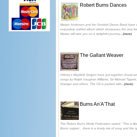
Robert Burns Dances
Marian Anderson and her Scottish Dance Band have do
exquisitely crafted album which showcases the very be
Marian will take you on a delightful journey
...(more)
The Gallant Weaver
Orkney's Mayfield Singers have put together choral a
songs by Ralph Vaughan Williams, Sir Michael Tippett
Granger and others. The CD is packed with
...(more)
Burns An'A'That
The Robert Burns World Federation stated: "This is like
Burns supper.. .there is a lovely mix of song and the 