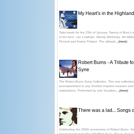
My Heart's in the Highlan
Tailor-made for the 25th of January. Twenty of Burn'
of the best - Ian Lowthian, Wendy Wetherby, Jim Malc
Pincock and Karine Polwart. The ultimate
...(more)
Robert Burns - A Tribute f
Syne
The Robert Burns Song Collection. This new collection
accompaniment to any Scottish inspired occasion and i
celebrations. Performed by solo Vocalists,
...(more)
There was a lad... Songs 
Celebrating the 250th anniversary of Robert Burns. Se
known bands including Old Blind Dogs, Steam Jenny, 