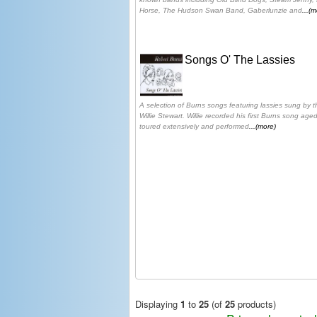
Horse, The Hudson Swan Band, Gaberlunzie and
...(m
Songs O' The Lassies
A selection of Burns songs featuring lassies sung by 
Willie Stewart. Willie recorded his first Burns song age
toured extensively and performed
...(more)
Displaying
1
to
25
(of
25
products)