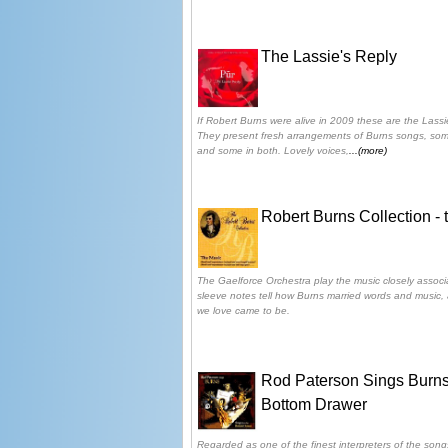
The Lassie's Reply
If Robert Burns were alive in 2009 these are the Lassi
They present fresh arrangements of Burns songs, som
and some in both. Lovely voices,
...(more)
Robert Burns Collection - 
The Gaelforce Orchestra play the music closely associ
sleeve notes tell how Burns married words and music
we love came to be.
Rod Paterson Sings Burns
Bottom Drawer
Regarded as one of the finest interpreters of the song