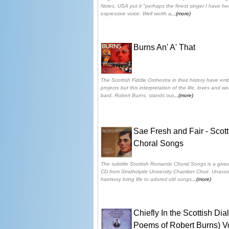
Notes, USA put it "perhaps the finest singer I have hear
expressive voice. Well worth a
...(more)
Burns An' A' That
The Scottish Fiddle Orchestra in their history have em
projects but this interpretation of the life, loves and w
bard, Robert Burns, stands out
...(more)
Sae Fresh and Fair - Scot
Choral Songs
The subtitle Scottish Romantic Choral Songs is a givea
CD from Strathclyde University Chamber Choir. Unacco
harmony bring life to adored old songs
...(more)
Chiefly In the Scottish Di
Poems of Robert Burns) V