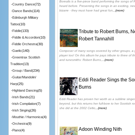
Borealis is a five-piece band performing the songs of
-
Country Dance
(72)
heard before. Presenting the songs in an exciting, ne
bizarre - they must have had great fun
...(more)
-
Dance Bands
(114)
-
Edinburgh Military
Tattoo
(10)
Tribute to Robert Burns, 
-
Fiddle
(133)
-
Fiddle & Accordion
(10)
Robert Tannahill
-
Fiddle Orchestra
(30)
-
Gaelic
(140)
Composer of many songs covered by other groups, a gr
player too! On this album he pays tribute to three of th
-
Greentrax Scottish
and tunesmiths: Robert Burns,
...(more)
Tradition
(13)
-
Group / Band
(234)
-
Guitar/Mandolin/
Eddi Reader Sings the So
Harp
(25)
Burns
-
Highland Dancing
(5)
-
Irish Bands
(21)
Eddi Reader has proven her worth as a sublime singer
beyond, but this returns her full-bore to her Scottish r
-
Irish Compilation
(7)
she did at the 2002 Celtic
...(more)
-
Irish Singing
(26)
-
Mouthie / Harmonica
(4)
-
Orchestra
(9)
Adoon Winding Nith
-
Piano
(4)