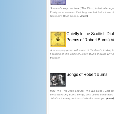
Scotland’s very own band,‘The Picts’, in their alter eg
Equity’ have released their long awaited first volume 
Scotland’s Bard, Robert
...(more)
Chiefly In the Scottish Di
Poems of Robert Burns) V
A developing group within one of Scotland's leading fo
Focusing on the works of Robert Burns showing why hi
treasure.
Songs of Robert Burns
Why 'The 'Twa Dogs' and not 'The Twa Dugs'? Just ou
some well sung Burns' songs, both voices being used i
John's voice may, at times shake the tea-cups
...(more)