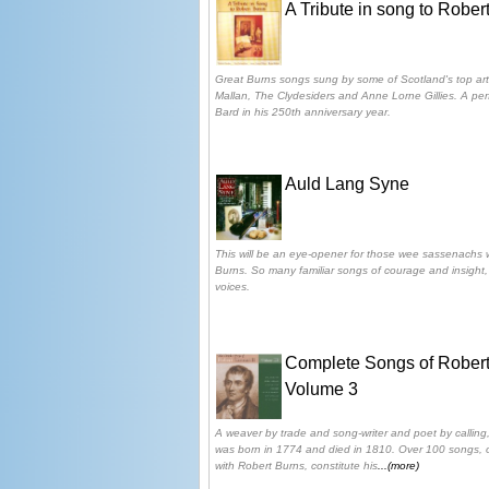
A Tribute in song to Rober
Great Burns songs sung by some of Scotland's top arti
Mallan, The Clydesiders and Anne Lorne Gillies. A perf
Bard in his 250th anniversary year.
Auld Lang Syne
This will be an eye-opener for those wee sassenachs 
Burns. So many familiar songs of courage and insight, 
voices.
Complete Songs of Robert
Volume 3
A weaver by trade and song-writer and poet by calling,
was born in 1774 and died in 1810. Over 100 songs, o
with Robert Burns, constitute his
...(more)