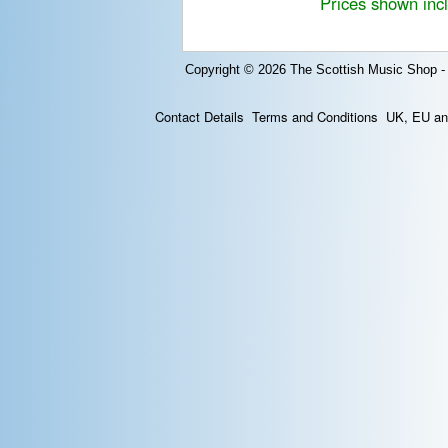
Prices shown inc
Copyright © 2026
The Scottish Music Shop -
Contact Details
Terms and Conditions
UK, EU and