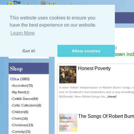
Home
»
CDs
»
Robert Burns
This website uses cookies to ensure you
have the best experience on our website.
Robert Burns
Learn More
Quick Find
Displaying
1
to
25
(of
25
products)
Got it!
Allow cookies
Prices shown inc
Advanced Search
Shop
Honest Poverty
CDs
(1883)
-
Accordion
(70)
A more 'folkier' interpretation of Robert Burns' songs,
one of Scotland's real troubadors and a very knowledg
-
Big Band
(1)
McDonald. Here Alistair brings his
...(more)
-
Ceilidh Dance
(84)
-
Celtic Collections
(6)
-
Children
(6)
The Songs Of Robert Burn
-
Choirs
(16)
-
Christmas
(13)
-
Comedy
(23)