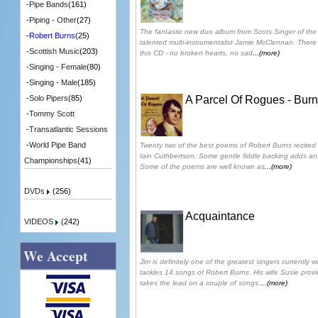
-
Pipe Bands
(161)
-
Piping - Other
(27)
The fantastic new duo album from Scots Singer of the
-
Robert Burns
(25)
talented multi-instrumentalist Jamie McClennan. There i
-
Scottish Music
(203)
this CD - no broken hearts, no sad
...(more)
-
Singing - Female
(80)
-
Singing - Male
(185)
A Parcel Of Rogues - Bur
-
Solo Pipers
(85)
-
Tommy Scott
-
Transatlantic Sessions
-
World Pipe Band
Twenty two of the best poems of Robert Burns recited 
Iain Cuthbertson. Some gentle fiddle backing adds an 
Championships
(41)
Some of the poems are well known as
...(more)
DVDs
(256)
Acquaintance
VIDEOS
(242)
We Accept
Jim is definitely one of the greatest singers currently 
tackles 14 songs of Robert Burns. His wife Susie prov
takes the lead on a couple of songs.
...(more)