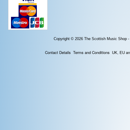
Copyright © 2026
The Scottish Music Shop -
Contact Details
Terms and Conditions
UK, EU and