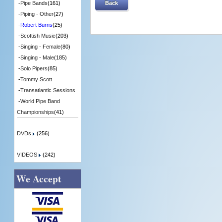
Back
-
Pipe Bands
(161)
-
Piping - Other
(27)
-
Robert Burns
(25)
-
Scottish Music
(203)
-
Singing - Female
(80)
-
Singing - Male
(185)
-
Solo Pipers
(85)
-
Tommy Scott
-
Transatlantic Sessions
-
World Pipe Band
Championships
(41)
DVDs
(256)
VIDEOS
(242)
We Accept