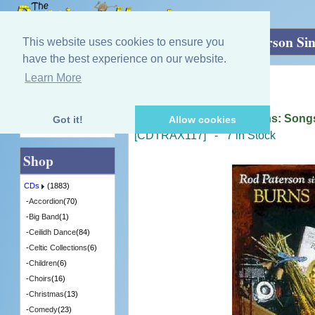
Home
»
CDs
»
Robert Burns
»
Rod Paterson Si
This website uses cookies to ensure you
have the best experience on our website.
Learn More
Quick Find
Rod Paterson
Rod Paterson Sings Burns: Songs
Got it!
Allow cookies
Advanced Search
[CDTRAX117] - 7 in Stock
Shop
CDs
(1883)
-
Accordion
(70)
-
Big Band
(1)
-
Ceilidh Dance
(84)
-
Celtic Collections
(6)
-
Children
(6)
-
Choirs
(16)
-
Christmas
(13)
-
Comedy
(23)