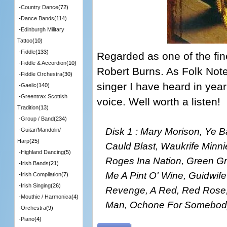
-
Country Dance
(72)
-
Dance Bands
(114)
-
Edinburgh Military
Tattoo
(10)
-
Fiddle
(133)
Regarded as one of the fine
-
Fiddle & Accordion
(10)
Robert Burns. As Folk Note
-
Fiddle Orchestra
(30)
singer I have heard in years
-
Gaelic
(140)
-
Greentrax Scottish
voice. Well worth a listen!
Tradition
(13)
-
Group / Band
(234)
Disk 1 : Mary Morison, Ye 
-
Guitar/Mandolin/
Harp
(25)
Cauld Blast, Waukrife Minni
-
Highland Dancing
(5)
Roges Ina Nation, Green G
-
Irish Bands
(21)
Me A Pint O' Wine, Guidwif
-
Irish Compilation
(7)
-
Irish Singing
(26)
Revenge, A Red, Red Rose
-
Mouthie / Harmonica
(4)
Man, Ochone For Somebody
-
Orchestra
(9)
-
Piano
(4)