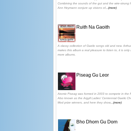
Combining the sounds of the gut and the wire-strung 
Ann Heymann conjure up visions of
...(more)
Ruith Na Gaoith
A classy collection of Gaelic songs old and new. Arthur
makes this album a real pleasure to listen to, it is on
more albums.
Piseag Gu Leor
Atomic Piseag was formed in 2003 to compete in the 
Also known as the Argyll Ladies' Centennial Gaelic C
Mod prize winners, and here they show
...(more)
Bho Dhorn Gu Dorn