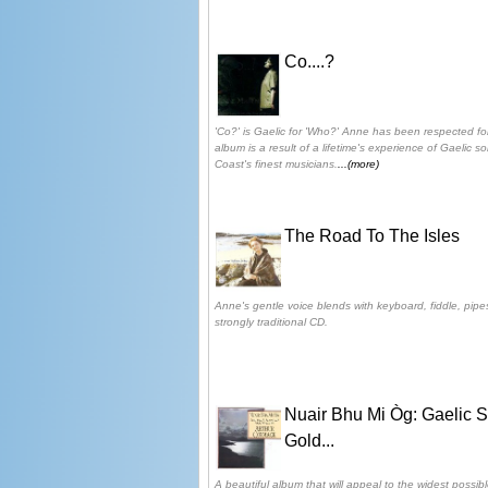
Co....?
'Co?' is Gaelic for 'Who?' Anne has been respected fo
album is a result of a lifetime's experience of Gaelic s
Coast's finest musicians.
...(more)
The Road To The Isles
Anne's gentle voice blends with keyboard, fiddle, pipe
strongly traditional CD.
Nuair Bhu Mi Òg: Gaelic 
Gold...
A beautiful album that will appeal to the widest possibl