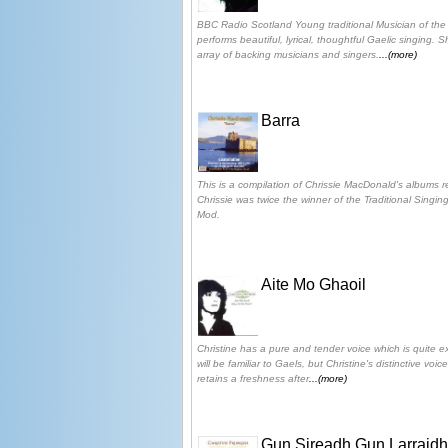
BBC Radio Scotland Young traditional Musician of the
performs beautiful, lyrical, thoughtful Gaelic singing.
array of backing musicians and singers.
...(more)
Barra
This is a compilation of Chrissie MacDonald's albums 
Chrissie was twice the winner of the Traditional Singin
Mod.
Aite Mo Ghaoil
Christine has a pure and tender voice which is quite e
will be familiar to Gaels, but Christine's distinctive vo
retains a freshness after
...(more)
Gun Sireadh Gun Larraidh