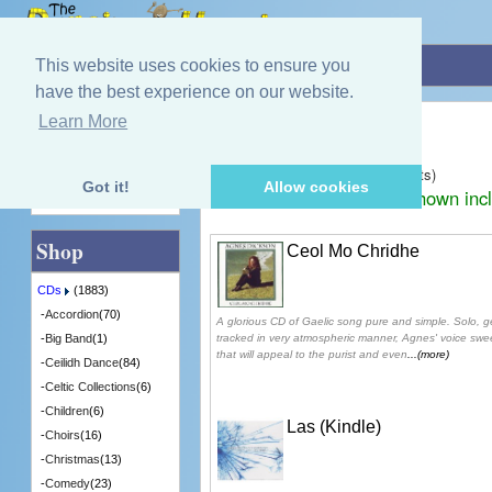
Home
»
CDs
»
Gaelic
This website uses cookies to ensure you
have the best experience on our website.
Gaelic
Learn More
Quick Find
Displaying
1
to
30
(of
140
products)
Got it!
Allow cookies
Prices shown inc
Advanced Search
Shop
Ceol Mo Chridhe
CDs
(1883)
-
Accordion
(70)
A glorious CD of Gaelic song pure and simple. Solo, 
tracked in very atmospheric manner, Agnes' voice sw
-
Big Band
(1)
that will appeal to the purist and even
...(more)
-
Ceilidh Dance
(84)
-
Celtic Collections
(6)
-
Children
(6)
Las (Kindle)
-
Choirs
(16)
-
Christmas
(13)
-
Comedy
(23)