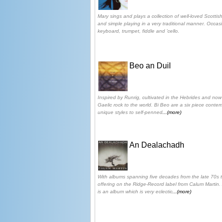
Mary sings and plays a collection of well-loved Scotti
and simple playing in a very traditional manner. Occ
keyboard, trumpet, fiddle and 'cello.
Beo an Duil
Inspired by Runrig, cultivated in the Hebrides and now
Gaelic rock to the world. Bi Beo are a six piece conte
unique styles to self-penned
...(more)
An Dealachadh
With albums spanning five decades from the late 70s til
offering on the Ridge-Record label from Calum Martin
is an album which is very eclectic
...(more)