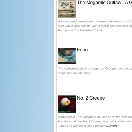
The Megantic Outlaw - A 
A re-recorded, revitalised and extended version of a 19
ever Gaelic rock album). With a stellar cast including 
Runrig and The Battlefield Band.
Fonn
The Campbells family of singers of Greepe hae releas
songs and mouth music.
No. 2 Greepe
Many regard The Campbells of Greepe as the 'first fam
brand-new album 'No. 2 Greepe' is a highly anticipated
Times and Songlines chart-toppiong
...(more)