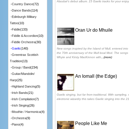
Alasdair's debut album. 15 Gaelic tracks for your enjo
-
Country Dance
(72)
-
Dance Bands
(114)
-
Edinburgh Military
Tattoo
(10)
Oran Ur do Mhuile
-
Fiddle
(133)
-
Fiddle & Accordion
(10)
-
Fiddle Orchestra
(30)
-
Gaelic
(140)
New songs inspired by the Island of Mull, entered into
the 70th anniversary of the Mull local Mod. The songs
-
Greentrax Scottish
Whyte and Kirsty MacKinnon with
...(more)
Tradition
(13)
-
Group / Band
(234)
-
Guitar/Mandolin/
An Iomall (the Edge)
Harp
(25)
-
Highland Dancing
(5)
-
Irish Bands
(21)
Gaelic singing, but far from traditional. With samplin
electronic wizardry this takes Gaelic singing into the 21
-
Irish Compilation
(7)
-
Irish Singing
(26)
-
Mouthie / Harmonica
(4)
-
Orchestra
(9)
People Like Me
-
Piano
(4)