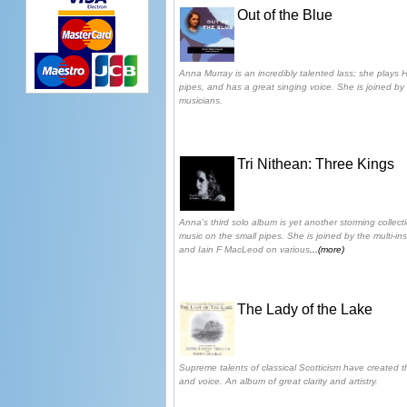
Out of the Blue
Anna Murray is an incredibly talented lass; she plays 
pipes, and has a great singing voice. She is joined by 
musicians.
Tri Nithean: Three Kings
Anna's third solo album is yet another storming collect
music on the small pipes. She is joined by the multi-in
and Iain F MacLeod on various
...(more)
The Lady of the Lake
Supreme talents of classical Scotticism have created t
and voice. An album of great clarity and artistry.