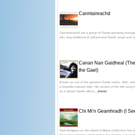
Canntaireachd
Canntaireachd are a group of Gaelic-speaking teenag
who sing traditional & self-penned Gaelic songs and sp
Canan Nan Gaidheal (The
the Gael)
Known as one of the greatest Gaelic voices. Rich, earth
a beautiful relaxed style. Her version of the title song
as a classic Gaelic album,
...(more)
Chi Mi'n Geamhradh (I See
From Eoligarry on the Island of Barra Cathy-Ann has a
clear pronunciation which makes her singing a joy to h