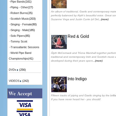
-
Pipe Bands
(161)
-
Piping - Other
(27)
An album of traditional, Gaelic and contemporary mate
-
Robert Burns
(25)
perfectly balanced by Alyth's beautiful voice. Great 
-
Scottish Music
(203)
Suzanne Vega and Justin Currie (of Del
...(more)
-
Singing - Female
(80)
-
Singing - Male
(185)
Red & Gold
-
Solo Pipers
(85)
-
Tommy Scott
-
Transatlantic Sessions
-
World Pipe Band
Ályth McCormack and Tríona Marshall together perform
traditional and contemporary Irish and Scottish music 
Championships
(41)
developed during their years spent
...(more)
DVDs
(256)
Into Indigo
VIDEOS
(242)
We Accept
Fifteen tracks of piping and Gaelic singing by the brill
If you have never heard her - you should!