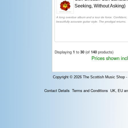
Seeking, Without Asking)
A long overdue album and a tour de force. Confident,
beautifully accurate guitar style. The prodigal returns.
Displaying
1
to
30
(of
140
products)
Prices shown inc
Copyright © 2026
The Scottish Music Shop -
Contact Details
Terms and Conditions
UK, EU and