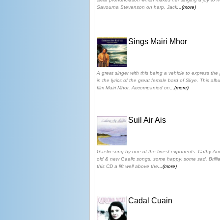
Savourna Stevenson on harp, Jack
...(more)
Sings Mairi Mhor
A great singer with this being a vehicle to express th
in the lyrics of the great female bard of Skye. This a
film Mairi Mhor. Accompanied on
...(more)
Suil Air Ais
Gaelic song by one of the finest exponents. Cathy-Ann 
old & new Gaelic songs, some happy, some sad. Brilli
this CD a lift well above the
...(more)
Cadal Cuain