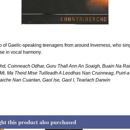
 of Gaelic-speaking teenagers from around Inverness, who sing 
se in vocal harmony.
chd, Coinneach Odhar, Guru Thall Ann An Soaigh, Buain Na Rai
Mi, Ma Theid Mise Tuilleadh A Leodhas Nan Cruinneag, Puirt-a-b
aiche Nan Cuantan, Gaol Ise, Gaol I, Tearlach Darwin
t this product also purchased