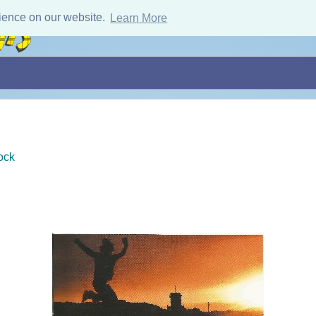
ience on our website.
Learn More
ock