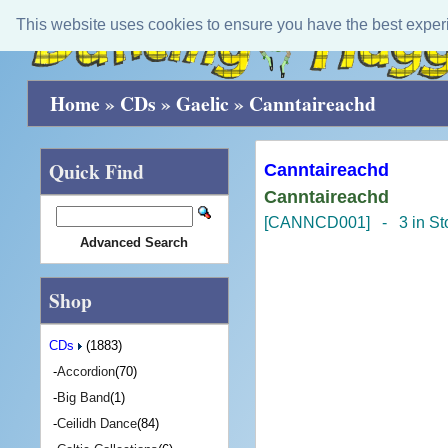
This website uses cookies to ensure you have the best exper
Home
»
CDs
»
Gaelic
»
Canntaireachd
Quick Find
Canntaireachd
Canntaireachd
[CANNCD001] - 3 in St
Advanced Search
Shop
CDs
(1883)
-
Accordion
(70)
-
Big Band
(1)
-
Ceilidh Dance
(84)