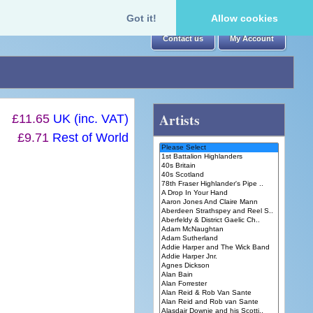
Got it!
Allow cookies
Contact us
My Account
Artists
£11.65
UK (inc. VAT)
£9.71
Rest of World