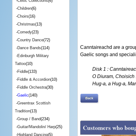
-
Celtic Collections
(6)
-
Children
(6)
-
Choirs
(16)
-
Christmas
(13)
-
Comedy
(23)
-
Country Dance
(72)
Canntaireachd are a group
-
Dance Bands
(114)
Gaelic songs and speciali
-
Edinburgh Military
Tattoo
(10)
Disk 1 : Canntairea
-
Fiddle
(133)
O Diuram, Choisich 
-
Fiddle & Accordion
(10)
Hug-a, a Hug-a, Mar
-
Fiddle Orchestra
(30)
-
Gaelic
(140)
Back
-
Greentrax Scottish
Tradition
(13)
-
Group / Band
(234)
Customers who bough
-
Guitar/Mandolin/ Harp
(25)
-
Highland Dancing
(5)