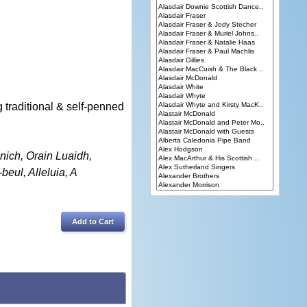
traditional & self-penned
nich, Orain Luaidh,
eul, Alleluia, A
Add to Cart