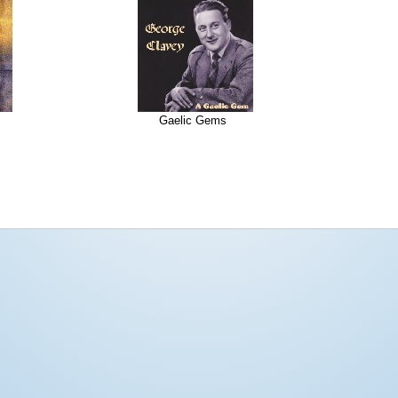
Gaelic Gems