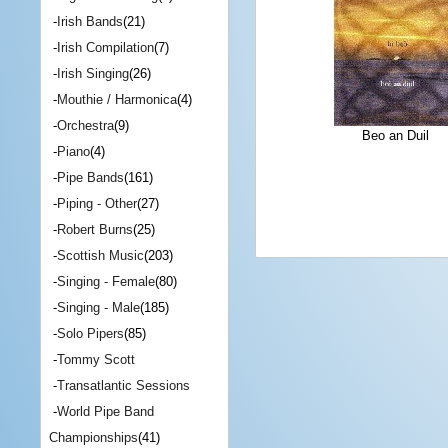
-
Irish Bands
(21)
-
Irish Compilation
(7)
-
Irish Singing
(26)
-
Mouthie / Harmonica
(4)
-
Orchestra
(9)
Beo an Duil
-
Piano
(4)
-
Pipe Bands
(161)
-
Piping - Other
(27)
-
Robert Burns
(25)
-
Scottish Music
(203)
-
Singing - Female
(80)
-
Singing - Male
(185)
-
Solo Pipers
(85)
-
Tommy Scott
-
Transatlantic Sessions
-
World Pipe Band
Championships
(41)