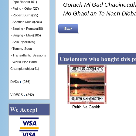
-
Pipe Bands
(161)
Gorach Mi Gad Chaoineadh,
-
Piping - Other
(27)
Mo Ghaol an Te Nach Dioba
-
Robert Burns
(25)
-
Scottish Music
(203)
Back
-
Singing - Female
(80)
-
Singing - Male
(185)
-
Solo Pipers
(85)
-
Tommy Scott
-
Transatlantic Sessions
Customers who bought this p
-
World Pipe Band
Championships
(41)
DVDs
(256)
VIDEOS
(242)
Ruith Na Gaoith
We Accept