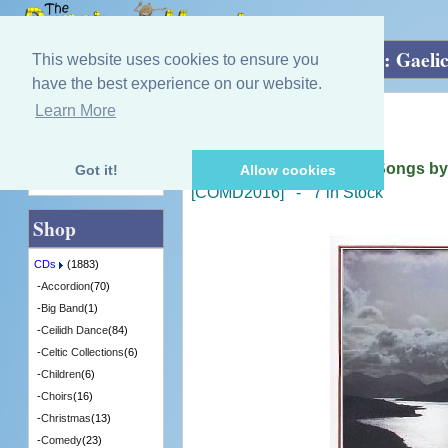
Home
»
CDs
»
Gaelic
»
Nuair Bhu Mi Òg: Gaelic
This website uses cookies to ensure you
have the best experience on our website.
Learn More
Quick Find
Arthur Cormack
Nuair Bhu Mi Òg: Gaelic Songs by 
Got it!
Allow cookies
Advanced Search
[COMD2016] - 7 in Stock
Shop
CDs
(1883)
-
Accordion
(70)
-
Big Band
(1)
-
Ceilidh Dance
(84)
-
Celtic Collections
(6)
-
Children
(6)
-
Choirs
(16)
-
Christmas
(13)
-
Comedy
(23)