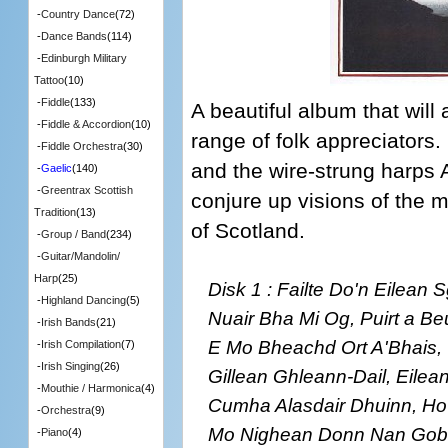
-
Country Dance
(72)
-
Dance Bands
(114)
-
Edinburgh Military
Tattoo
(10)
-
Fiddle
(133)
A beautiful album that will
-
Fiddle & Accordion
(10)
range of folk appreciators
-
Fiddle Orchestra
(30)
and the wire-strung harps
-
Gaelic
(140)
-
Greentrax Scottish
conjure up visions of the 
Tradition
(13)
of Scotland.
-
Group / Band
(234)
-
Guitar/Mandolin/
Harp
(25)
Disk 1 : Failte Do'n Eilean
-
Highland Dancing
(5)
Nuair Bha Mi Og, Puirt a Be
-
Irish Bands
(21)
E Mo Bheachd Ort A'Bhais, 
-
Irish Compilation
(7)
-
Irish Singing
(26)
Gillean Ghleann-Dail, Eilea
-
Mouthie / Harmonica
(4)
Cumha Alasdair Dhuinn, Ho 
-
Orchestra
(9)
Mo Nighean Donn Nan Gobh
-
Piano
(4)