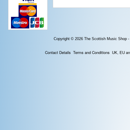
Copyright © 2026
The Scottish Music Shop -
Contact Details
Terms and Conditions
UK, EU and