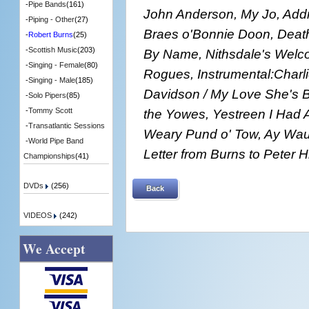
-
Pipe Bands
(161)
John Anderson, My Jo, Add
-
Piping - Other
(27)
Braes o'Bonnie Doon, Death
-
Robert Burns
(25)
-
Scottish Music
(203)
By Name, Nithsdale's Welco
-
Singing - Female
(80)
Rogues, Instrumental:Charli
-
Singing - Male
(185)
Davidson / My Love She's Bu
-
Solo Pipers
(85)
the Yowes, Yestreen I Had A
-
Tommy Scott
-
Transatlantic Sessions
Weary Pund o' Tow, Ay Wau
-
World Pipe Band
Letter from Burns to Peter Hi
Championships
(41)
DVDs
(256)
Back
VIDEOS
(242)
We Accept