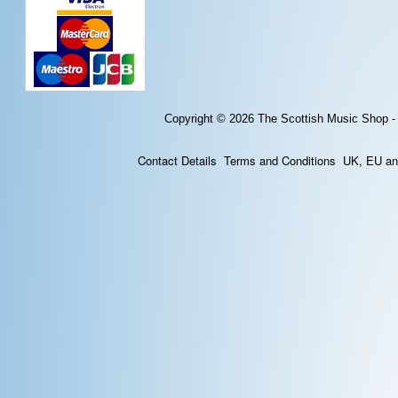
Copyright © 2026
The Scottish Music Shop -
Contact Details
Terms and Conditions
UK, EU and