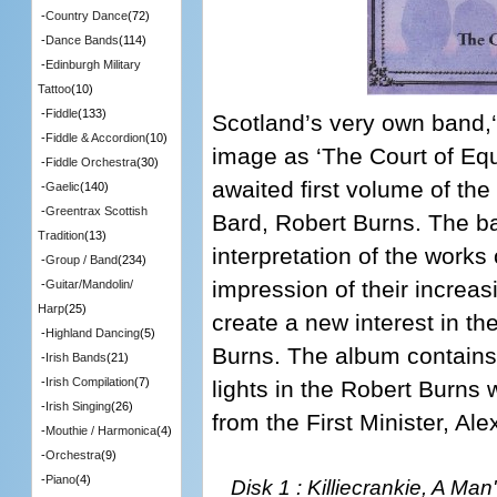
-
Country Dance
(72)
-
Dance Bands
(114)
-
Edinburgh Military
Tattoo
(10)
-
Fiddle
(133)
Scotland’s very own band,‘T
-
Fiddle & Accordion
(10)
image as ‘The Court of Equ
-
Fiddle Orchestra
(30)
awaited first volume of th
-
Gaelic
(140)
-
Greentrax Scottish
Bard, Robert Burns. The b
Tradition
(13)
interpretation of the works 
-
Group / Band
(234)
impression of their increasi
-
Guitar/Mandolin/
Harp
(25)
create a new interest in the
-
Highland Dancing
(5)
Burns. The album contains
-
Irish Bands
(21)
-
Irish Compilation
(7)
lights in the Robert Burns
-
Irish Singing
(26)
from the First Minister, Al
-
Mouthie / Harmonica
(4)
-
Orchestra
(9)
-
Piano
(4)
Disk 1 : Killiecrankie, A Ma