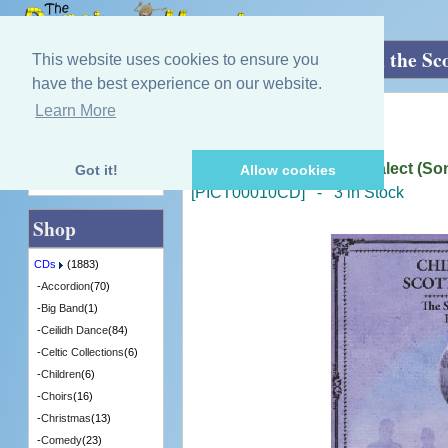
Home
»
CDs
»
Robert Burns
»
Chiefly In the Sc
This website uses cookies to ensure you
have the best experience on our website.
Learn More
Quick Find
The Court of Equity
Chiefly In the Scottish Dialect (
Got it!
Allow cookies
Advanced Search
[PICT00010CD] - 3 in Stock
Shop
CDs
(1883)
-
Accordion
(70)
-
Big Band
(1)
-
Ceilidh Dance
(84)
-
Celtic Collections
(6)
-
Children
(6)
-
Choirs
(16)
-
Christmas
(13)
-
Comedy
(23)