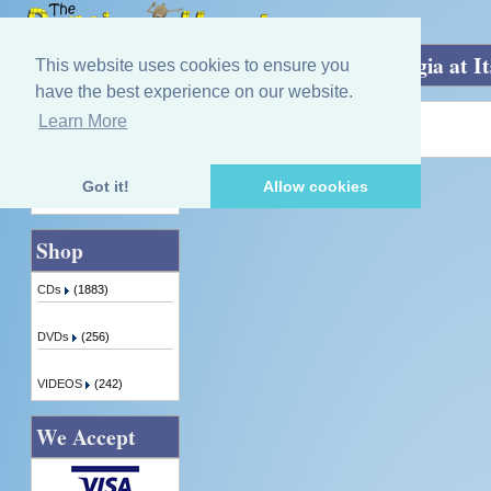
Home
»
Auld Glasgow Post-War - Nostalgia at It
This website uses cookies to ensure you
have the best experience on our website.
Learn More
Quick Find
Product not found!
Got it!
Allow cookies
Advanced Search
Shop
CDs
(1883)
DVDs
(256)
VIDEOS
(242)
We Accept