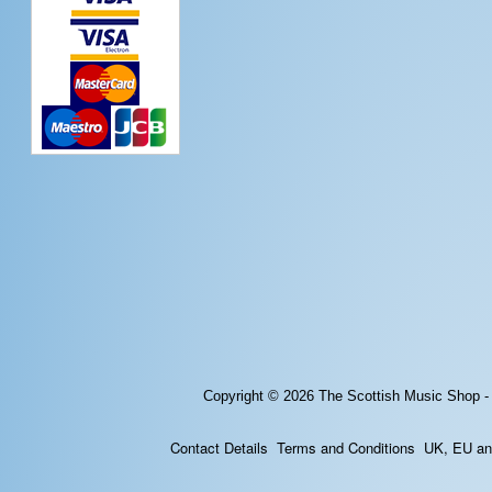
Copyright © 2026
The Scottish Music Shop -
Contact Details
Terms and Conditions
UK, EU and