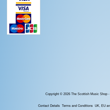
Copyright © 2026
The Scottish Music Shop -
Contact Details
Terms and Conditions
UK, EU and