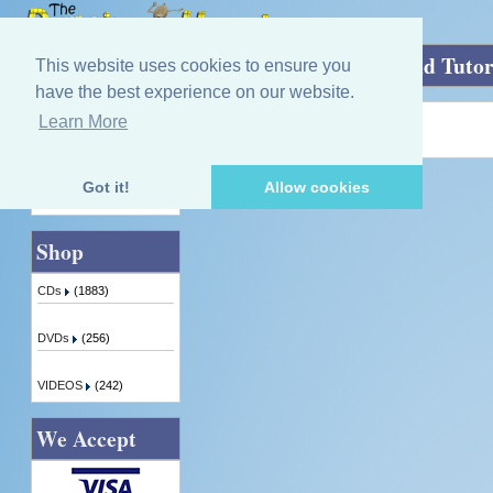
Home
»
Classic Collection of Piobaireachd Tutor
This website uses cookies to ensure you
have the best experience on our website.
Learn More
Quick Find
Product not found!
Got it!
Allow cookies
Advanced Search
Shop
CDs
(1883)
DVDs
(256)
VIDEOS
(242)
We Accept