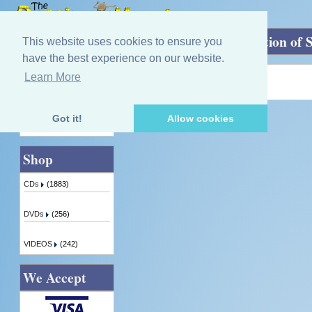
Home
»
Here's Tae Lochaber: A celebration of 
This website uses cookies to ensure you
have the best experience on our website.
Learn More
Quick Find
Product not found!
Got it!
Allow cookies
Advanced Search
Shop
CDs
(1883)
DVDs
(256)
VIDEOS
(242)
We Accept