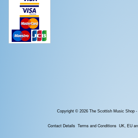
Copyright © 2026
The Scottish Music Shop -
Contact Details
Terms and Conditions
UK, EU and