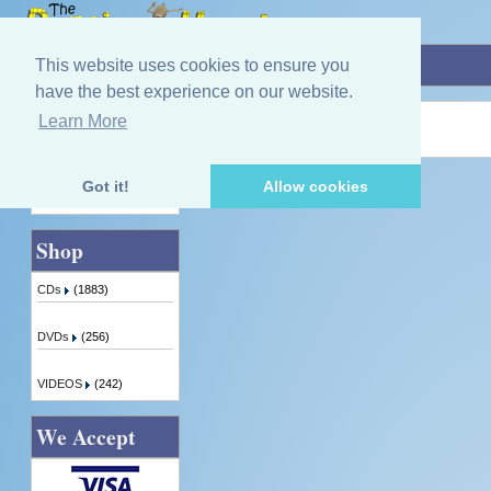
Home
»
The Button Box In Scotland
This website uses cookies to ensure you
have the best experience on our website.
Learn More
Quick Find
Product not found!
Got it!
Allow cookies
Advanced Search
Shop
CDs
(1883)
DVDs
(256)
VIDEOS
(242)
We Accept