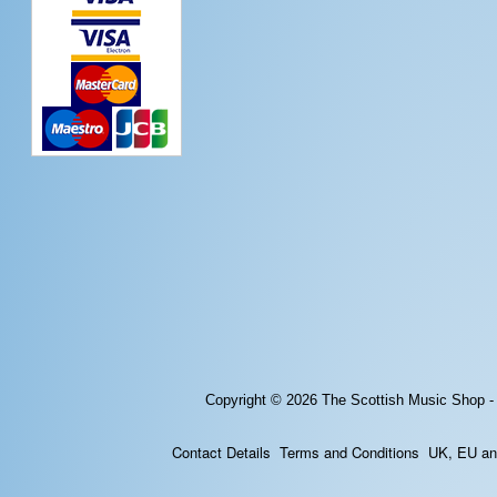
Copyright © 2026
The Scottish Music Shop -
Contact Details
Terms and Conditions
UK, EU and