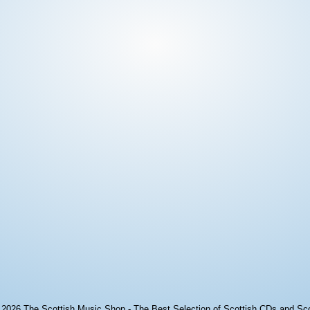
© 2026
The Scottish Music Shop - The Best Selection of Scottish CDs and Sc