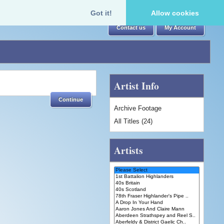
Got it!
Allow cookies
Contact us
My Account
Artist Info
Continue
Archive Footage
All Titles (24)
Artists