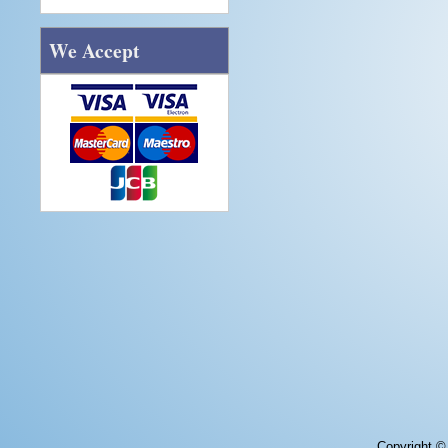
We Accept
Copyright 