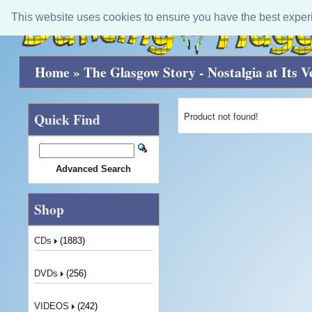
This website uses cookies to ensure you have the best exper
Home
»
The Glasgow Story - Nostalgia at Its V
Product not found!
Quick Find
Advanced Search
Shop
CDs
(1883)
DVDs
(256)
VIDEOS
(242)