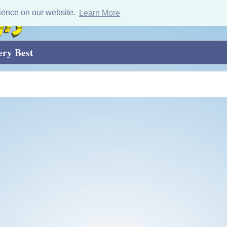
ience on our website.
Learn More
ery Best