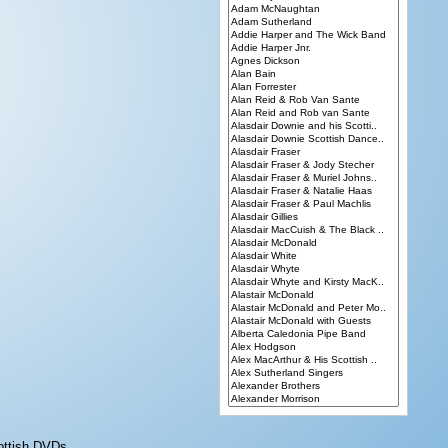
ottish DVDs.