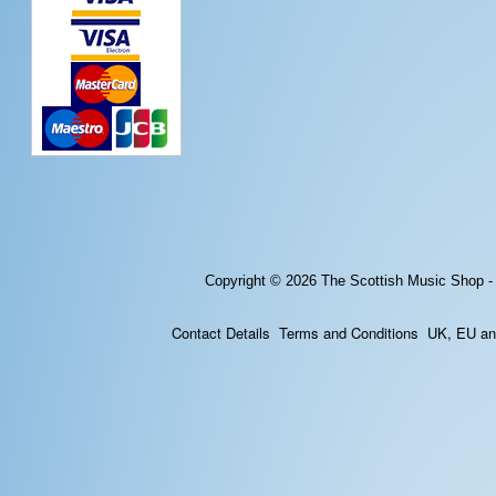
Copyright © 2026
The Scottish Music Shop -
Contact Details
Terms and Conditions
UK, EU and