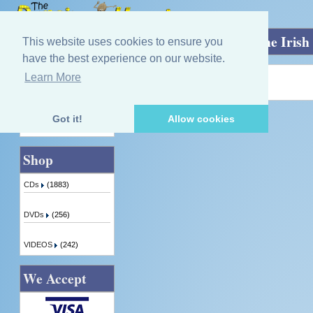
Home
»
The Harper's Land: Music for the Irish
This website uses cookies to ensure you
have the best experience on our website.
Learn More
Quick Find
Product not found!
Got it!
Allow cookies
Advanced Search
Shop
CDs
(1883)
DVDs
(256)
VIDEOS
(242)
We Accept