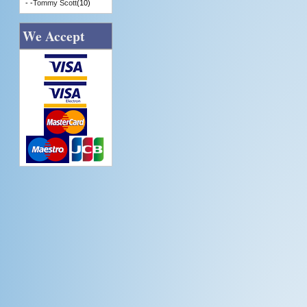
- -
Tommy Scott
(10)
We Accept