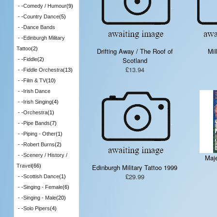
- -
Comedy / Humour
(9)
- -
Country Dance
(5)
- -
Dance Bands
- -
Edinburgh Military
Tattoo
(2)
Drifting Away / The Roof of
Mil
Scotland
- -
Fiddle
(2)
£13.94
- -
Fiddle Orchestra
(13)
- -
Film & TV
(10)
- -
Irish Dance
- -
Irish Singing
(4)
- -
Orchestra
(1)
- -
Pipe Bands
(7)
- -
Piping - Other
(1)
- -
Robert Burns
(2)
- -
Scenery / History /
Maje
Edinburgh Military Tattoo 1999
Travel
(66)
£29.99
- -
Scottish Dance
(1)
- -
Singing - Female
(6)
- -
Singing - Male
(20)
- -
Solo Pipers
(4)