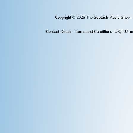
Copyright © 2026
The Scottish Music Shop -
Contact Details
Terms and Conditions
UK, EU and