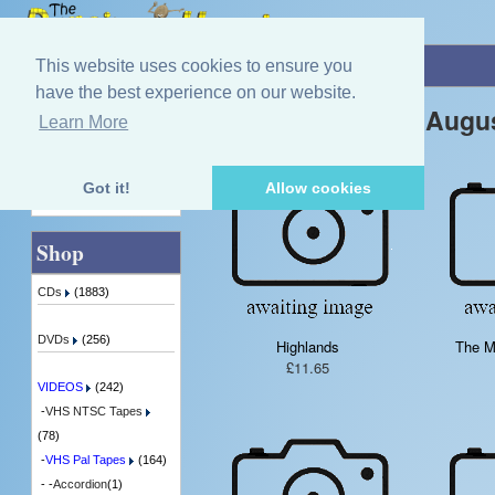
Home
»
VIDEOS
»
VHS Pal Tapes
This website uses cookies to ensure you
have the best experience on our website.
New Products For Augu
Learn More
Quick Find
Got it!
Allow cookies
Advanced Search
Shop
CDs
(1883)
DVDs
(256)
Highlands
The Ma
£11.65
VIDEOS
(242)
-
VHS NTSC Tapes
(78)
-
VHS Pal Tapes
(164)
- -
Accordion
(1)