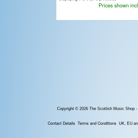
Prices shown inc
Copyright © 2026
The Scottish Music Shop -
Contact Details
Terms and Conditions
UK, EU and