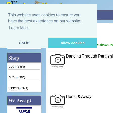
Home
»
Bill Black
This website uses cookies to ensure you
have the best experience on our website.
Bill Black
Learn More
Quick Find
Displaying
1
to
3
(of
3
products)
Got it!
Allow cookies
Prices shown in
Advanced Search
Dancing Through Perthshi
Shop
CDs
(1883)
DVDs
(256)
VIDEOS
(242)
Home & Away
We Accept