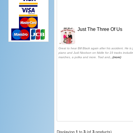
Just The Three Of Us
Great to hear Bill Black again after his accident. He i
piano and Judi Nicolson on fiddle for 19 tracks including
marches, a polka and more. Trad and
...(more)
Displaying
1
to
3
(of
3
products)