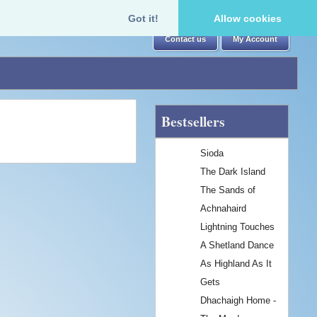
Got it!
Allow cookies
Contact us
My Account
Bestsellers
Sioda
The Dark Island
The Sands of
Achnahaird
Lightning Touches
A Shetland Dance
As Highland As It
Gets
Dhachaigh Home -