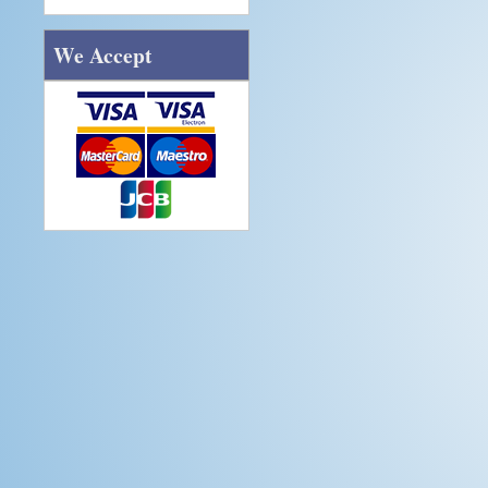
We Accept