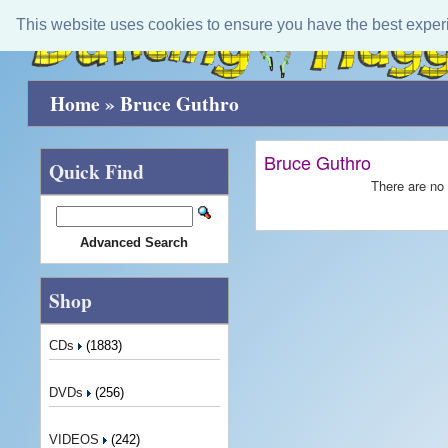
This website uses cookies to ensure you have the best exper
Home
»
Bruce Guthro
Bruce Guthro
Quick Find
There are no 
Advanced Search
Shop
CDs
(1883)
DVDs
(256)
VIDEOS
(242)