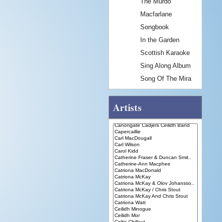
The Murdo
Macfarlane
Songbook
In the Garden
Scottish Karaoke
Sing Along Album
Song Of The Mira
Artists