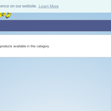
ience on our website.
Learn More
products available in this category.