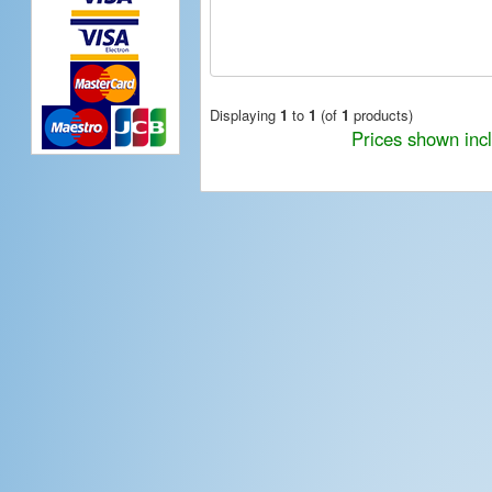
Displaying
1
to
1
(of
1
products)
Prices shown inc