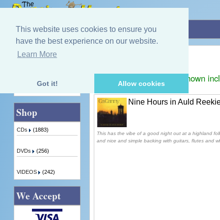
Home
»
CaCanny
This website uses cookies to ensure you
have the best experience on our website.
CaCanny
Learn More
Quick Find
Displaying
1
to
1
(of
1
products)
Prices shown inc
Got it!
Allow cookies
Advanced Search
Nine Hours in Auld Reeki
Shop
CDs
(1883)
This has the vibe of a good night out at a highland fol
and nice and simple backing with guitars, flutes and wh
DVDs
(256)
VIDEOS
(242)
We Accept