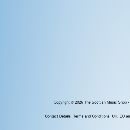
Copyright © 2026
The Scottish Music Shop -
Contact Details
Terms and Conditions
UK, EU and