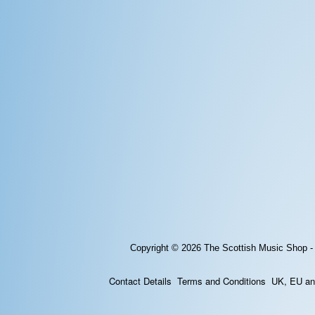
Copyright © 2026
The Scottish Music Shop -
Contact Details
Terms and Conditions
UK, EU and