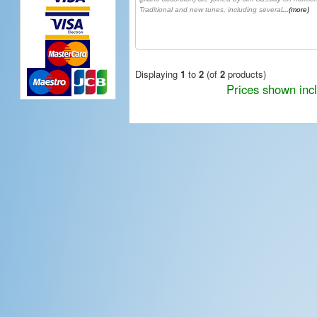
Traditional and new tunes, including several
...(more)
Displaying
1
to
2
(of
2
products)
Prices shown inc