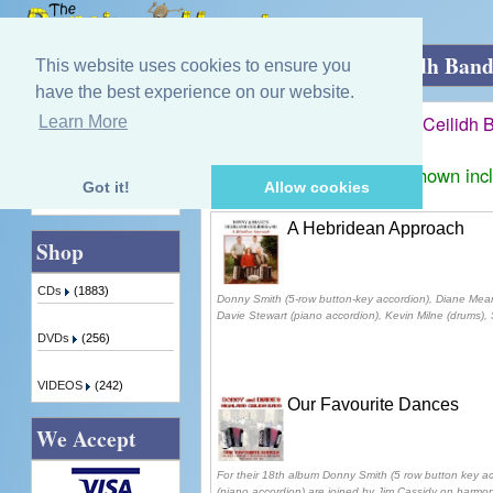
Home
»
Donny & Diane's Highland Ceilidh Ban
This website uses cookies to ensure you
have the best experience on our website.
Donny & Diane's Highland Ceilidh 
Learn More
Quick Find
Displaying
1
to
2
(of
2
products)
Prices shown inc
Got it!
Allow cookies
Advanced Search
A Hebridean Approach
Shop
CDs
(1883)
Donny Smith (5-row button-key accordion), Diane Mear
Davie Stewart (piano accordion), Kevin Milne (drums), S
DVDs
(256)
VIDEOS
(242)
Our Favourite Dances
We Accept
For their 18th album Donny Smith (5 row button key 
(piano accordion) are joined by Jim Cassidy on harmo