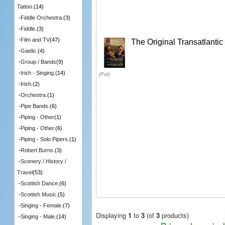
Tattoo.
(14)
-
Fiddle Orchestra.
(3)
-
Fiddle.
(3)
-
Film and TV
(47)
The Original Transatlanti
-
Gaelic.
(4)
-
Group / Bands
(9)
-
Irish - Singing.
(14)
(Pal)
-
Irish.
(2)
-
Orchestra.
(1)
-
Pipe Bands.
(6)
-
Piping - Other
(1)
-
Piping - Other.
(6)
-
Piping - Solo Pipers.
(1)
-
Robert Burns.
(3)
-
Scenery / History /
Travel
(53)
-
Scottish Dance.
(6)
-
Scottish Music.
(5)
-
Singing - Female.
(7)
Displaying
1
to
3
(of
3
products)
-
Singing - Male.
(14)