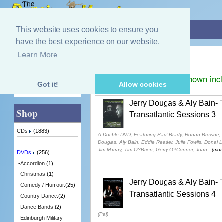
Home
»
DVDs
»
Transatlantic Sessions.
This website uses cookies to ensure you
have the best experience on our website.
Transatlantic Sessions.
Learn More
Quick Find
Displaying
1
to
3
(of
3
products)
Prices shown inc
Got it!
Allow cookies
Advanced Search
Jerry Dougas & Aly Bain-
Shop
Transatlantic Sessions 3
CDs
(1883)
A Double DVD, Featuring Paul Brady, Ronan Browne, 
Douglas, Aly Bain, Eddie Reader, Julie Fowlis, Donal 
Jim Murray, Tim O?Brien, Gerry O?Connor, Joan
...(mor
DVDs
(256)
-
Accordion.
(1)
-
Christmas.
(1)
Jerry Dougas & Aly Bain-
-
Comedy / Humour.
(25)
Transatlantic Sessions 4
-
Country Dance.
(2)
-
Dance Bands.
(2)
(Pal)
-
Edinburgh Military