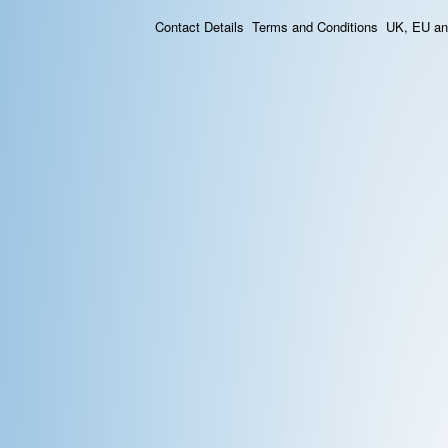
Contact Details
Terms and Conditions
UK, EU and