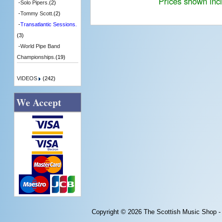
Prices shown inc
-
Solo Pipers.
(2)
-
Tommy Scott.
(2)
-
Transatlantic Sessions.
(3)
-
World Pipe Band
Championships.
(19)
VIDEOS
(242)
We Accept
Copyright © 2026
The Scottish Music Shop -