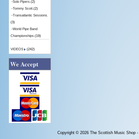
-
Solo Pipers.
(2)
-
Tommy Scott.
(2)
-
Transatlantic Sessions.
(3)
-
World Pipe Band
Championships.
(19)
VIDEOS
(242)
We Accept
Copyright © 2026
The Scottish Music Shop -