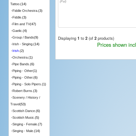
(Pal)
Tattoo.
(14)
-
Fiddle Orchestra.
(3)
-
Fiddle.
(3)
-
Film and TV
(47)
-
Gaelic.
(4)
Displaying
1
to
2
(of
2
products)
-
Group / Bands
(9)
Prices shown inc
-
Irish - Singing.
(14)
-
Irish.
(2)
-
Orchestra.
(1)
-
Pipe Bands.
(6)
-
Piping - Other
(1)
-
Piping - Other.
(6)
-
Piping - Solo Pipers.
(1)
-
Robert Burns.
(3)
-
Scenery / History /
Travel
(53)
-
Scottish Dance.
(6)
-
Scottish Music.
(5)
-
Singing - Female.
(7)
-
Singing - Male.
(14)