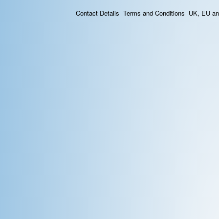
Contact Details
Terms and Conditions
UK, EU and