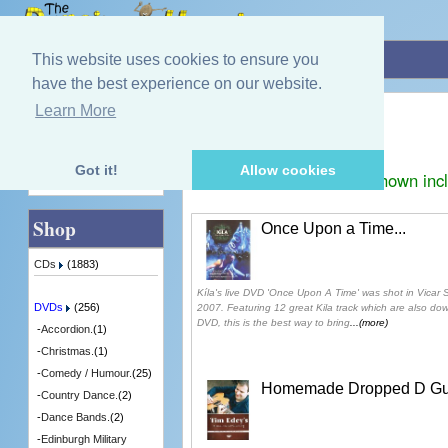
Home
»
DVDs
»
Irish.
This website uses cookies to ensure you
have the best experience on our website.
Irish.
Learn More
Quick Find
Displaying
1
to
2
(of
2
products)
Got it!
Allow cookies
Prices shown inc
Advanced Search
Shop
Once Upon a Time...
CDs
(1883)
Kíla's live DVD 'Once Upon A Time' was shot in Vicar S
DVDs
(256)
2007. Featuring 12 great Kila track which are also d
DVD, this is the best way to bring
...(more)
-
Accordion.
(1)
-
Christmas.
(1)
-
Comedy / Humour.
(25)
Homemade Dropped D Guit
-
Country Dance.
(2)
-
Dance Bands.
(2)
-
Edinburgh Military