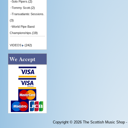
-
Solo Pipers.
(2)
-
Tommy Scott.
(2)
-
Transatlantic Sessions.
(3)
-
World Pipe Band
Championships.
(19)
VIDEOS
(242)
We Accept
Copyright © 2026
The Scottish Music Shop -