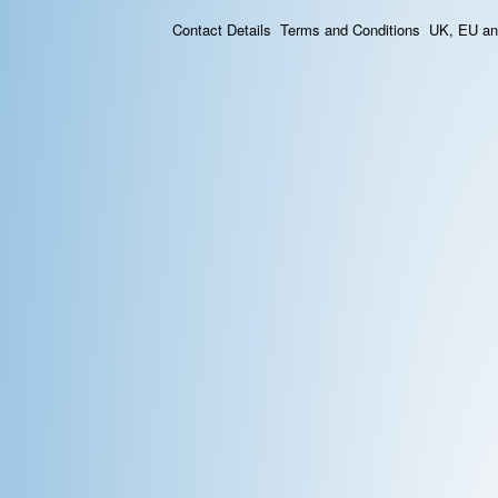
Contact Details
Terms and Conditions
UK, EU and