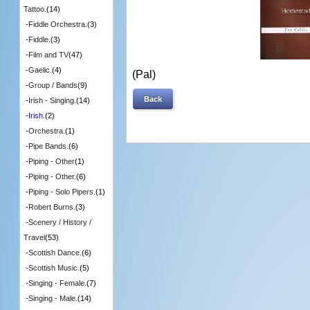
Tattoo.
(14)
-
Fiddle Orchestra.
(3)
-
Fiddle.
(3)
-
Film and TV
(47)
-
Gaelic.
(4)
(Pal)
-
Group / Bands
(9)
Back
-
Irish - Singing.
(14)
-
Irish.
(2)
-
Orchestra.
(1)
-
Pipe Bands.
(6)
-
Piping - Other
(1)
-
Piping - Other.
(6)
-
Piping - Solo Pipers.
(1)
-
Robert Burns.
(3)
-
Scenery / History /
Travel
(53)
-
Scottish Dance.
(6)
-
Scottish Music.
(5)
-
Singing - Female.
(7)
-
Singing - Male.
(14)