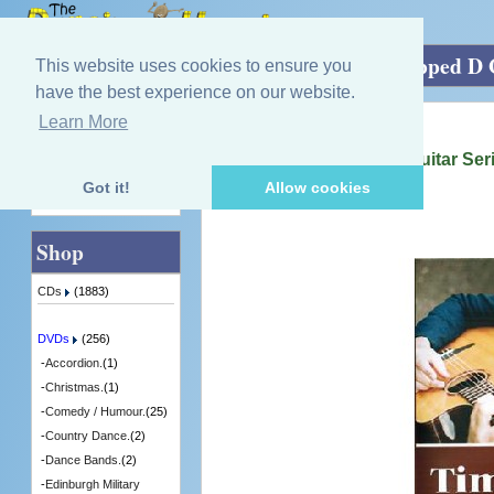
Home
»
DVDs
»
Irish.
»
Homemade Dropped D Gu
This website uses cookies to ensure you
have the best experience on our website.
Learn More
Quick Find
Tim Edey
Homemade Dropped D Guitar Seri
[GBDVD01] - 1 in Stock
Got it!
Allow cookies
Advanced Search
Shop
CDs
(1883)
DVDs
(256)
-
Accordion.
(1)
-
Christmas.
(1)
-
Comedy / Humour.
(25)
-
Country Dance.
(2)
-
Dance Bands.
(2)
-
Edinburgh Military