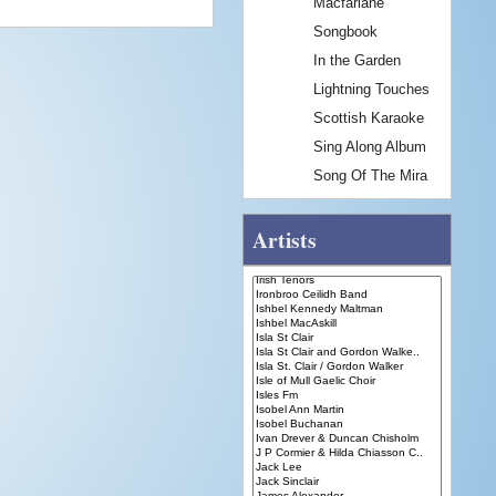
Macfarlane
Songbook
In the Garden
Lightning Touches
Scottish Karaoke
Sing Along Album
Song Of The Mira
Artists