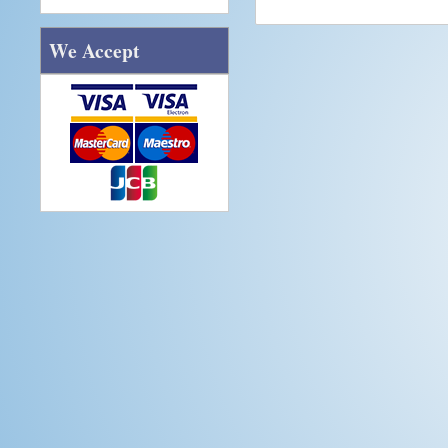
We Accept