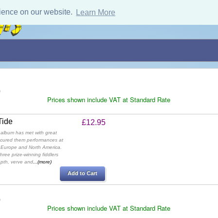
ience on our website.
Learn More
)
Prices shown include VAT at Standard Rate
Tide
£12.95
 album has met with great
ecured them performances at
s Europe and North America.
ree prize-winning fiddlers
epth, verve and
...(more)
Add to Cart
)
Prices shown include VAT at Standard Rate