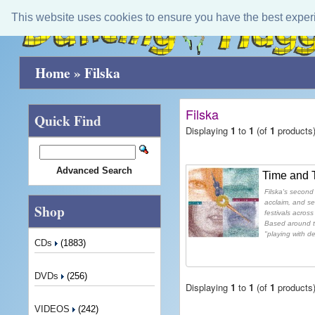
This website uses cookies to ensure you have the best exper
Home
»
Filska
Filska
Quick Find
Displaying
1
to
1
(of
1
products
Advanced Search
Time and 
Filska's second
acclaim, and s
Shop
festivals acros
Based around th
"playing with d
CDs
(1883)
DVDs
(256)
Displaying
1
to
1
(of
1
products
VIDEOS
(242)