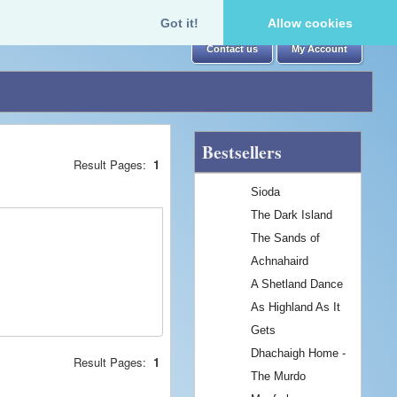
Got it!
Allow cookies
Contact us
My Account
Bestsellers
Result Pages:
1
Sioda
The Dark Island
The Sands of
Achnahaird
A Shetland Dance
As Highland As It
Gets
Dhachaigh Home -
Result Pages:
1
The Murdo