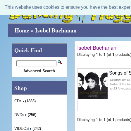
This website uses cookies to ensure you have the best exper
Home
»
Isobel Buchanan
Isobel Buchanan
Quick Find
Displaying
1
to
1
(of
1
products
Advanced Search
Songs of 
Scottish songs 
Isobel & the Io
Shop
to 15 favourites
CDs
(1883)
DVDs
(256)
Displaying
1
to
1
(of
1
products
VIDEOS
(242)