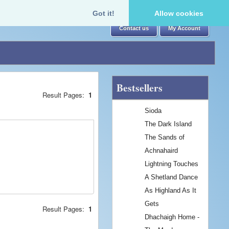
Got it!
Allow cookies
Contact us
My Account
Bestsellers
Result Pages:
1
Sioda
The Dark Island
The Sands of
Achnahaird
Lightning Touches
A Shetland Dance
As Highland As It
Gets
Result Pages:
1
Dhachaigh Home -