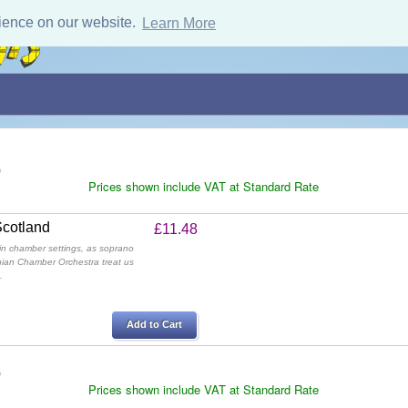
ience on our website.
Learn More
)
Prices shown include VAT at Standard Rate
Scotland
£11.48
in chamber settings, as soprano
nian Chamber Orchestra treat us
.
Add to Cart
)
Prices shown include VAT at Standard Rate