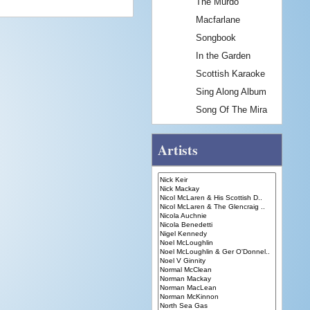
The Murdo
Macfarlane
Songbook
In the Garden
Scottish Karaoke
Sing Along Album
Song Of The Mira
Artists