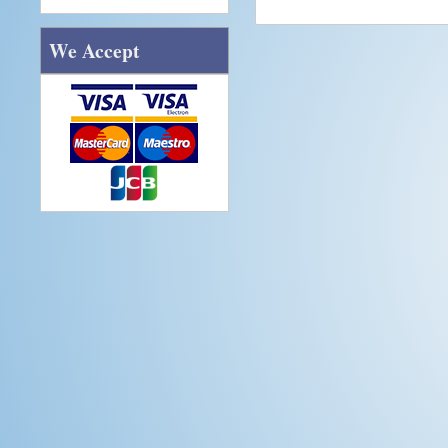
We Accept