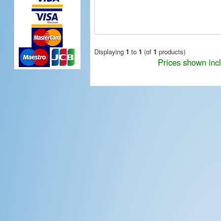
Displaying
1
to
1
(of
1
products)
Prices shown inc