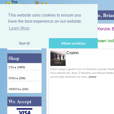
Home
»
James Graham, Fiona MacKenzie, Bria
This website uses cookies to ensure you
have the best experience on our website.
James Graham, Fiona MacKenzie, B
Learn More
Quick Find
Displaying
1
to
1
(of
1
products)
Prices shown inc
Got it!
Allow cookies
Advanced Search
Cruinn
Shop
CDs
(1883)
Cruinn brings together four of Scotland’s premier Gae
Fiona Mackenzie, Brian Ó hEadhra and Rachel Walker.
earned high distinction for their
...(more)
DVDs
(256)
VIDEOS
(242)
We Accept