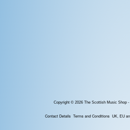
Copyright © 2026
The Scottish Music Shop -
Contact Details
Terms and Conditions
UK, EU and