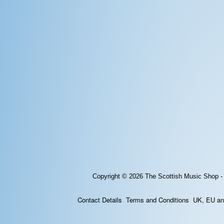
Copyright © 2026
The Scottish Music Shop -
Contact Details
Terms and Conditions
UK, EU and