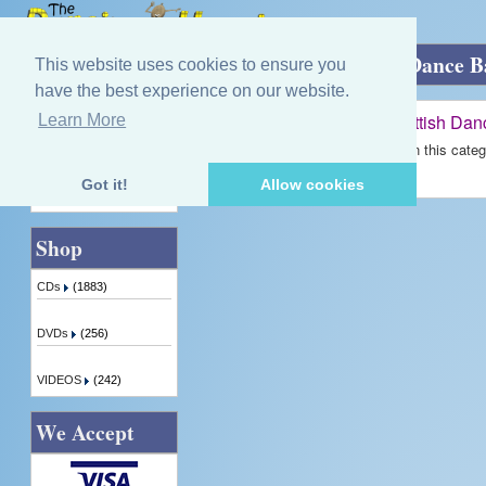
Home
»
Jim Johnstone and his Scottish Dance 
This website uses cookies to ensure you
have the best experience on our website.
Jim Johnstone and his Scottish Da
Learn More
Quick Find
There are no products available in this categ
Got it!
Allow cookies
Advanced Search
Shop
CDs
(1883)
DVDs
(256)
VIDEOS
(242)
We Accept