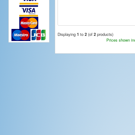
Displaying
1
to
2
(of
2
products)
Prices shown in