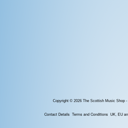
Copyright © 2026
The Scottish Music Shop -
Contact Details
Terms and Conditions
UK, EU and