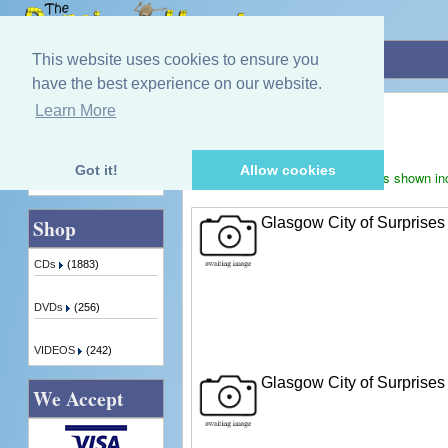
Home
»
Jimmy Black
This website uses cookies to ensure you
have the best experience on our website.
Jimmy Black
Learn More
Quick Find
Displaying
1
to
2
(of
2
products)
Got it!
Allow cookies
Prices shown in
Advanced Search
Glasgow City of Surprises
Shop
CDs
(1883)
DVDs
(256)
VIDEOS
(242)
Glasgow City of Surprises
We Accept