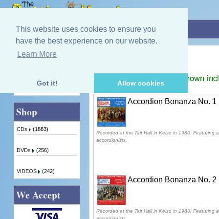
Home
»
Jimmy Clinkscale
This website uses cookies to ensure you
have the best experience on our website.
Jimmy Clinkscale
Learn More
Quick Find
Displaying
1
to
2
(of
2
products)
Prices shown inc
Got it!
Allow cookies
Advanced Search
Accordion Bonanza No. 1
Shop
CDs
(1883)
Recorded at the Tait Hall in Kelso in 1980. Featuring a
accordionists.
DVDs
(256)
VIDEOS
(242)
Accordion Bonanza No. 2
We Accept
Recorded at the Tait Hall in Kelso in 1980. Featuring a
accordionists.