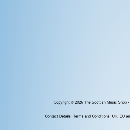
Copyright © 2026
The Scottish Music Shop -
Contact Details
Terms and Conditions
UK, EU and