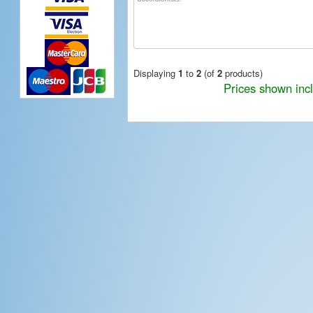
Displaying
1
to
2
(of
2
products)
Prices shown inc