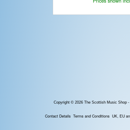
Prices shown inc
Copyright © 2026
The Scottish Music Shop -
Contact Details
Terms and Conditions
UK, EU and