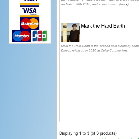
on March 28th 2016, and a supporting
...(more)
Mark the Hard Earth
Mark the Hard Earth is the second solo album by conte
Drever, released in 2010 at Celtic Connections.
Displaying
1
to
3
(of
3
products)