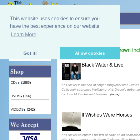
Home
»
Kris Drever
This website uses cookies to ensure you
have the best experience on our website.
Kris Drever
Learn More
Quick Find
Displaying
1
to
3
(of
3
products)
Prices shown inc
Got it!
Allow cookies
Advanced Search
Black Water & Live
Shop
CDs
(1883)
Kris Drever is the son of singer-songwriter Ivan Drever, 
Celtic rock supremos Wolfstone. Kris Drever's debut 
by John McCusker and features
...(more)
DVDs
(256)
VIDEOS
(242)
If Wishes Were Horses
We Accept
Kris Drever celebrates his first decade as an acclaimed
with a brand new studio album If Wishes Were Horses