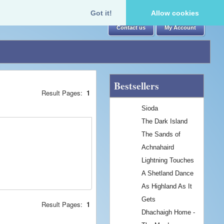
Got it!
Allow cookies
Contact us
My Account
Bestsellers
Result Pages:
1
Sioda
The Dark Island
The Sands of
Achnahaird
Lightning Touches
A Shetland Dance
As Highland As It
Gets
Result Pages:
1
Dhachaigh Home -