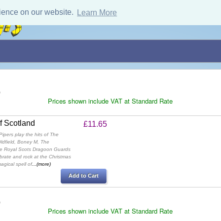
ience on our website.
Learn More
)
Prices shown include VAT at Standard Rate
of Scotland
£11.65
ipers play the hits of The
ldfield, Boney M, The
he Royal Scots Dragoon Guards
rate and rock at the Christmas
agical spell of
...(more)
Add to Cart
)
Prices shown include VAT at Standard Rate