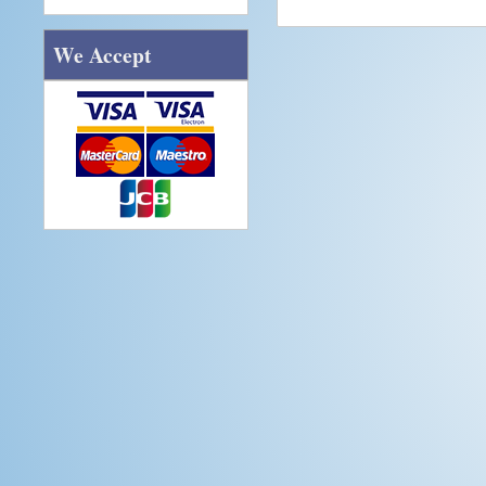
We Accept