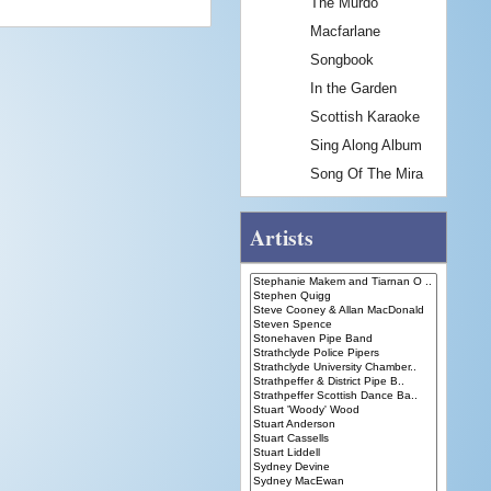
The Murdo
Macfarlane
Songbook
In the Garden
Scottish Karaoke
Sing Along Album
Song Of The Mira
Artists