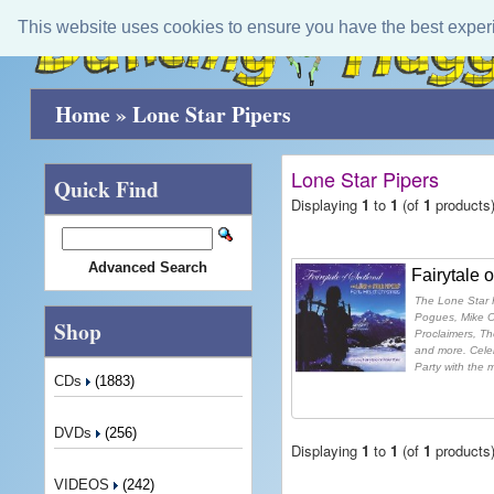
This website uses cookies to ensure you have the best exper
Home
»
Lone Star Pipers
Lone Star Pipers
Quick Find
Displaying
1
to
1
(of
1
products
Advanced Search
Fairytale 
The Lone Star P
Pogues, Mike O
Shop
Proclaimers, T
and more. Celeb
Party with the m
CDs
(1883)
DVDs
(256)
Displaying
1
to
1
(of
1
products
VIDEOS
(242)