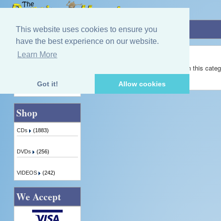
Home
»
Margaret Callan
This website uses cookies to ensure you
have the best experience on our website.
Margaret Callan
Learn More
Quick Find
There are no products available in this categ
Got it!
Allow cookies
Advanced Search
Shop
CDs
(1883)
DVDs
(256)
VIDEOS
(242)
We Accept