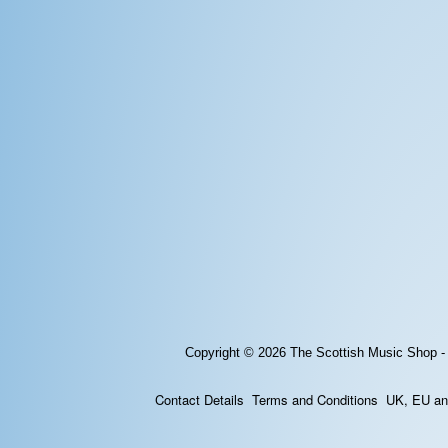
Copyright © 2026
The Scottish Music Shop -
Contact Details
Terms and Conditions
UK, EU and