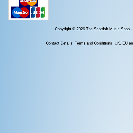
Copyright © 2026
The Scottish Music Shop -
Contact Details
Terms and Conditions
UK, EU and