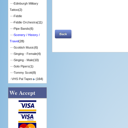
- -
Edinburgh Military
Tattoo
(2)
- -
Fiddle
- -
Fiddle Orchestra
(11)
- -
Pipe Bands
(6)
Back
- -
Scenery / History /
Travel
(28)
- -
Scottish Music
(6)
- -
Singing - Female
(4)
- -
Singing - Male
(10)
- -
Solo Pipers
(1)
- -
Tommy Scott
(8)
-
VHS Pal Tapes
(164)
We Accept