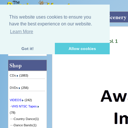
Home
»
VIDEOS
»
VHS NTSC Tapes
»
Scenery 
This website uses cookies to ensure you
have the best experience on our website.
Learn More
Quick Find
Igus Orchestra
Memories Of Scotland - Vol. 1
2 in Stock
Got it!
Allow cookies
Advanced Search
Shop
CDs
(1883)
DVDs
(256)
VIDEOS
(242)
-
VHS NTSC Tapes
(78)
- -
Country Dance
(1)
- -
Dance Bands
(1)