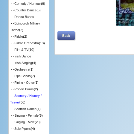
- -
Comedy / Humour
(9)
- -
Country Dance
(5)
- -
Dance Bands
- -
Edinburgh Military
Tattoo
(2)
Back
- -
Fiddle
(2)
- -
Fiddle Orchestra
(13)
- -
Film & TV
(10)
- -
Irish Dance
- -
Irish Singing
(4)
- -
Orchestra
(1)
- -
Pipe Bands
(7)
- -
Piping - Other
(1)
- -
Robert Burns
(2)
- -
Scenery / History /
Travel
(66)
- -
Scottish Dance
(1)
- -
Singing - Female
(6)
- -
Singing - Male
(20)
- -
Solo Pipers
(4)