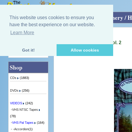
Home
»
VIDEOS
»
VHS Pal Tapes
»
Scenery / H
This website uses cookies to ensure you
have the best experience on our website.
Learn More
Quick Find
Igus Orchestra
Memories Of Scotland - Vol. 2
1 in Stock
Got it!
Allow cookies
Advanced Search
Shop
CDs
(1883)
DVDs
(256)
VIDEOS
(242)
-
VHS NTSC Tapes
(78)
-
VHS Pal Tapes
(164)
- -
Accordion
(1)