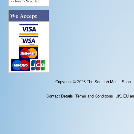
- -
Tommy Scott
(10)
We Accept
Copyright © 2026
The Scottish Music Shop -
Contact Details
Terms and Conditions
UK, EU and