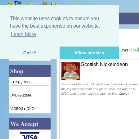
Home
»
Moyra Fraser
This website uses cookies to ensure you
have the best experience on our website.
Moyra Fraser
Learn More
Quick Find
Displaying
1
to
1
(of
1
products)
Prices shown inc
Got it!
Allow cookies
Advanced Search
Scottish Nickelodeon
Shop
CDs
(1883)
Singer and Musician Moyra Fraser hails from Aberdee
playing the accordion and piano since the age of 10.
2009, puts a fresh modern twist on the
...(more)
DVDs
(256)
VIDEOS
(242)
We Accept