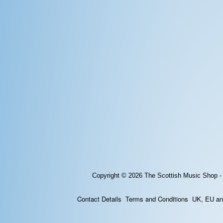
Copyright © 2026
The Scottish Music Shop -
Contact Details
Terms and Conditions
UK, EU and