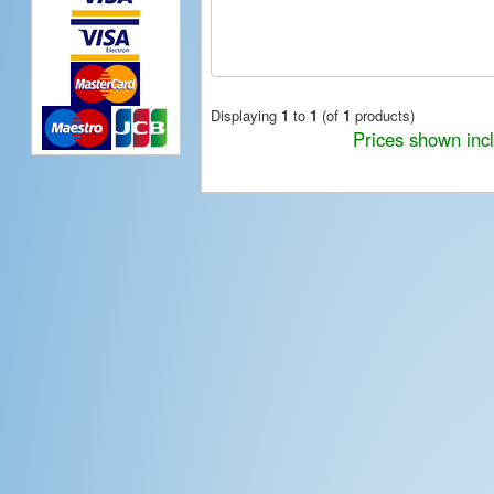
Displaying
1
to
1
(of
1
products)
Prices shown inc