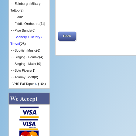
- -
Edinburgh Military
Tattoo
(2)
- -
Fiddle
- -
Fiddle Orchestra
(11)
- -
Pipe Bands
(6)
Back
- -
Scenery / History /
Travel
(28)
- -
Scottish Music
(6)
- -
Singing - Female
(4)
- -
Singing - Male
(10)
- -
Solo Pipers
(1)
- -
Tommy Scott
(8)
-
VHS Pal Tapes
(164)
We Accept