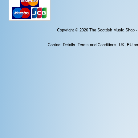
Copyright © 2026
The Scottish Music Shop -
Contact Details
Terms and Conditions
UK, EU and