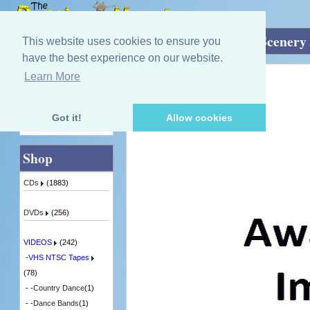
Home
»
VIDEOS
»
VHS NTSC Tapes
»
Scenery 
This website uses cookies to ensure you
have the best experience on our website.
Learn More
Quick Find
Various Artists
Music of Caledonia
1 in Stock
Got it!
Allow cookies
Advanced Search
Shop
CDs
(1883)
DVDs
(256)
VIDEOS
(242)
-
VHS NTSC Tapes
(78)
- -
Country Dance
(1)
- -
Dance Bands
(1)