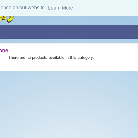
ience on our website.
Learn More
tone
There are no products available in this category.