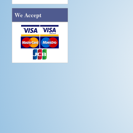
We Accept