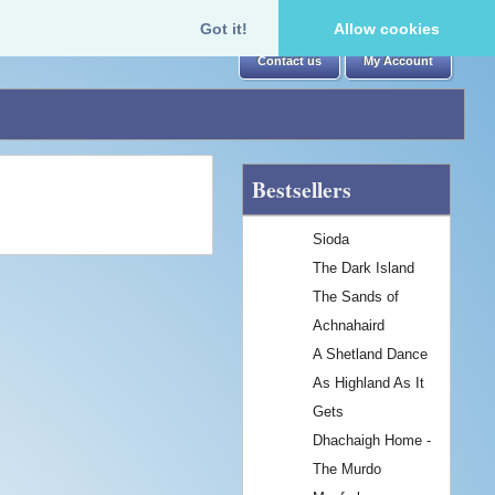
Got it!
Allow cookies
Contact us
My Account
Bestsellers
Sioda
The Dark Island
The Sands of
Achnahaird
A Shetland Dance
As Highland As It
Gets
Dhachaigh Home -
The Murdo