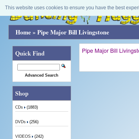
This website uses cookies to ensure you have the best exper
Home
»
Pipe Major Bill Livingstone
Pipe Major Bill Livings
Quick Find
Advanced Search
Shop
CDs
(1883)
DVDs
(256)
VIDEOS
(242)