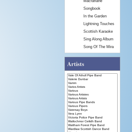
Macfarlane
Songbook
In the Garden
Lightning Touches
Scottish Karaoke
Sing Along Album
Song Of The Mira
Artists