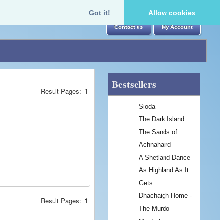
Got it!
Allow cookies
Contact us
My Account
Bestsellers
Result Pages:
1
Sioda
The Dark Island
The Sands of
Achnahaird
A Shetland Dance
As Highland As It
Gets
Dhachaigh Home -
Result Pages:
1
The Murdo