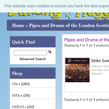
This website uses cookies to ensure you have the best exper
Home
»
Pipes and Drums of the London Scott
Pipes and Drums of th
Quick Find
Displaying
1
to
1
(of
1
products
Advanced Search
Strike Sur
Release in 2011
from Pipes and
Shop
Regiment
CDs
(1883)
DVDs
(256)
Displaying
1
to
1
(of
1
products
VIDEOS
(242)