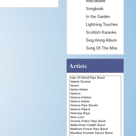
Macfarlane
Songbook
In the Garden
Lightning Touches
Scottish Karaoke
Sing Along Album
Song Of The Mira
Artists