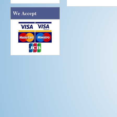
We Accept