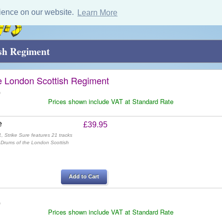
ience on our website.
Learn More
ish Regiment
e London Scottish Regiment
)
Prices shown include VAT at Standard Rate
e
£39.95
, Strike Sure features 21 tracks
 Drums of the London Scottish
Add to Cart
)
Prices shown include VAT at Standard Rate