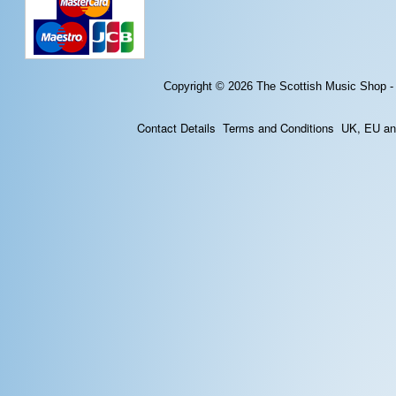
Copyright © 2026
The Scottish Music Shop -
Contact Details
Terms and Conditions
UK, EU and