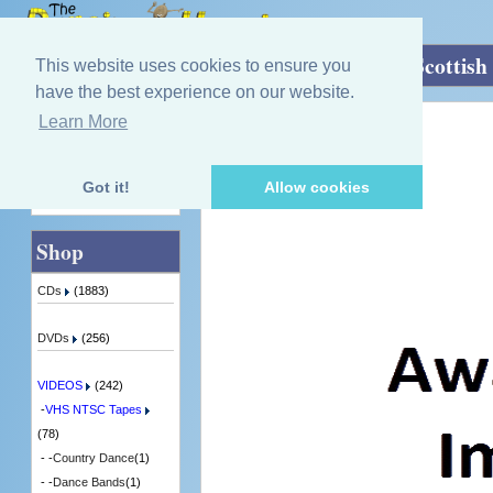
Home
»
VIDEOS
»
VHS NTSC Tapes
»
Scottish
This website uses cookies to ensure you
have the best experience on our website.
Learn More
Quick Find
Various Artists
Reflections Of Scotland
1 in Stock
Got it!
Allow cookies
Advanced Search
Shop
CDs
(1883)
DVDs
(256)
VIDEOS
(242)
-
VHS NTSC Tapes
(78)
- -
Country Dance
(1)
- -
Dance Bands
(1)