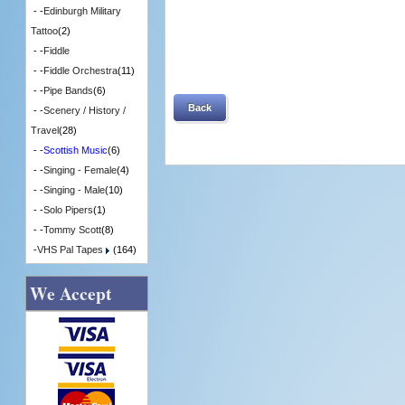
- -
Edinburgh Military
Tattoo
(2)
- -
Fiddle
- -
Fiddle Orchestra
(11)
- -
Pipe Bands
(6)
Back
- -
Scenery / History /
Travel
(28)
- -
Scottish Music
(6)
- -
Singing - Female
(4)
- -
Singing - Male
(10)
- -
Solo Pipers
(1)
- -
Tommy Scott
(8)
-
VHS Pal Tapes
(164)
We Accept