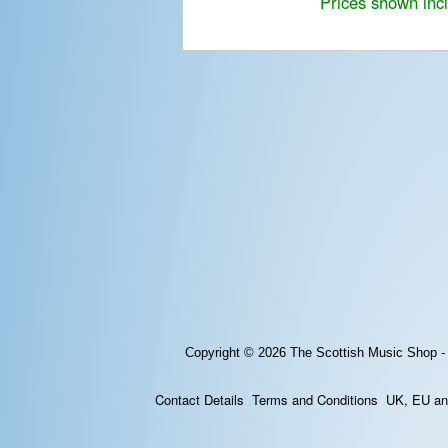
Prices shown inc
Copyright © 2026
The Scottish Music Shop -
Contact Details
Terms and Conditions
UK, EU and