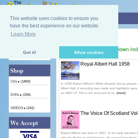
Home
»
Robert Wilson
This website uses cookies to ensure you
have the best experience on our website.
Robert Wilson
Learn More
Quick Find
Displaying
1
to
3
(of
3
products)
Prices shown inc
Got it!
Allow cookies
Advanced Search
Royal Albert Hall 1958
Shop
CDs
(1883)
In 1958 Robert Wilson's White Heather Group played 
Albert Hall. A recording was made and highlights were 
an HMV LP. This is the reissued cd of
...(more)
DVDs
(256)
VIDEOS
(242)
The Voice Of Scotland Vo
We Accept
Robert Wilson was born in 1907. In his early twenties
with the Rothesay Entertainers. He moved from there 