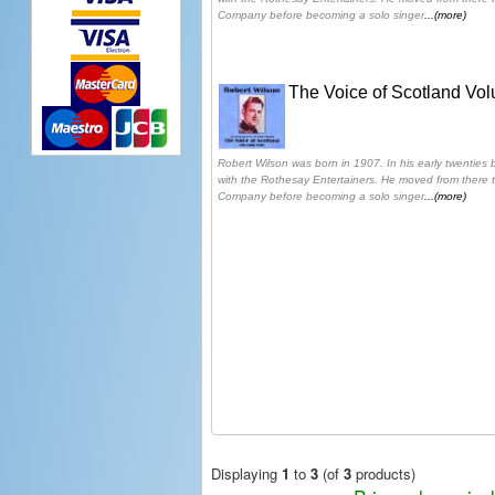
Company before becoming a solo singer
...(more)
The Voice of Scotland Vo
Robert Wilson was born in 1907. In his early twenties
with the Rothesay Entertainers. He moved from there 
Company before becoming a solo singer
...(more)
Displaying
1
to
3
(of
3
products)