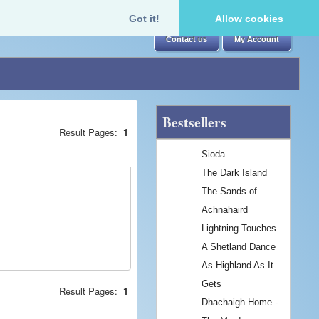
Got it!
Allow cookies
Contact us
My Account
Bestsellers
Result Pages:
1
Sioda
The Dark Island
The Sands of
Achnahaird
Lightning Touches
A Shetland Dance
As Highland As It
Gets
Result Pages:
1
Dhachaigh Home -