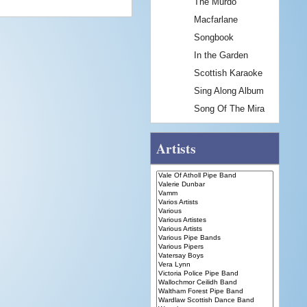
The Murdo
Macfarlane
Songbook
In the Garden
Scottish Karaoke
Sing Along Album
Song Of The Mira
Artists