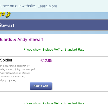
ience on our website.
Learn More
Stewart
Guards & Andy Stewart
)
Prices shown include VAT at Standard Rate
 Soldier
£12.95
-osity, with a selection of
oing tunes, piping, drumming &
 Andy Stewart sings classics
 Where's Yer Trousers,
lgaty,
...(more)
Add to Cart
)
Prices shown include VAT at Standard Rate