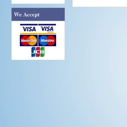
We Accept