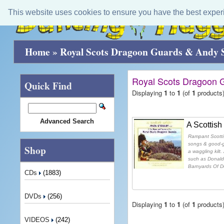
This website uses cookies to ensure you have the best exper
Home
»
Royal Scots Dragoon Guards & Andy 
Royal Scots Dragoon 
Quick Find
Displaying
1
to
1
(of
1
products
Advanced Search
A Scottish
Rampant Scottish
songs & good-g
Shop
a waggling kilt.
such as Donald
Barnyards Of De
CDs
(1883)
DVDs
(256)
Displaying
1
to
1
(of
1
products
VIDEOS
(242)