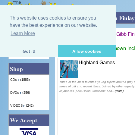
Home
»
Simon McKerrell and Chris Gibb Finla
This website uses cookies to ensure you
have the best experience on our website.
Simon McKerrell and Chris Gibb Fi
Learn More
Quick Find
Displaying
1
to
1
(of
1
products)
Prices shown inc
Got it!
Allow cookies
Advanced Search
Highland Games
Shop
CDs
(1883)
Three of the most talented young pipers around play 
tunes of old and recent times. Joined by other equally 
keyboards, percussion, trombone and
...(more)
DVDs
(256)
VIDEOS
(242)
We Accept