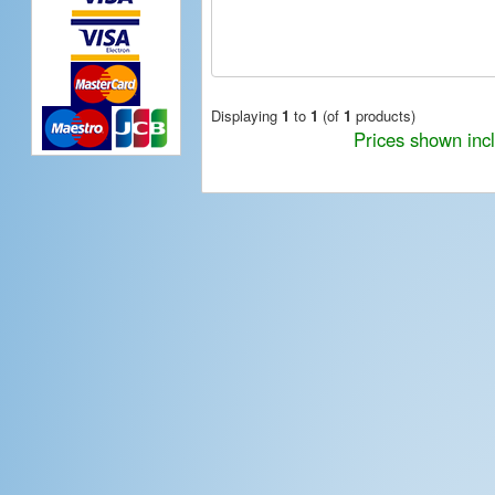
Displaying
1
to
1
(of
1
products)
Prices shown inc