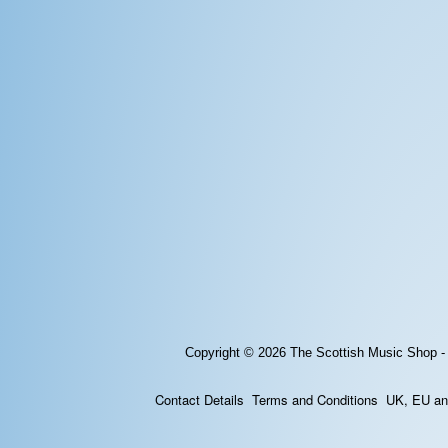
Copyright © 2026
The Scottish Music Shop -
Contact Details
Terms and Conditions
UK, EU and