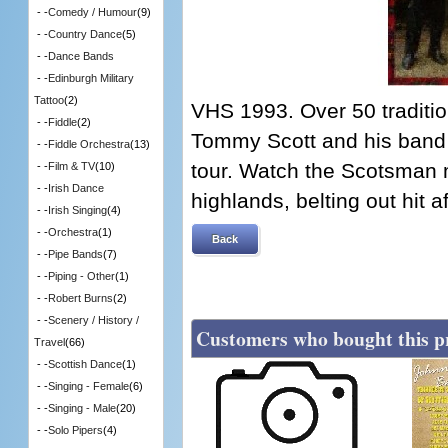
- -
Comedy / Humour
(9)
- -
Country Dance
(5)
- -
Dance Bands
- -
Edinburgh Military
Tattoo
(2)
VHS 1993. Over 50 traditio
- -
Fiddle
(2)
Tommy Scott and his band
- -
Fiddle Orchestra
(13)
tour. Watch the Scotsman
- -
Film & TV
(10)
- -
Irish Dance
highlands, belting out hit aft
- -
Irish Singing
(4)
- -
Orchestra
(1)
Back
- -
Pipe Bands
(7)
- -
Piping - Other
(1)
- -
Robert Burns
(2)
- -
Scenery / History /
Customers who bought this p
Travel
(66)
- -
Scottish Dance
(1)
- -
Singing - Female
(6)
- -
Singing - Male
(20)
- -
Solo Pipers
(4)