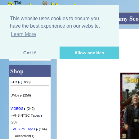
Home
»
VIDEOS
»
VHS Pal Tapes
»
Tommy Sco
This website uses cookies to ensure you
have the best experience on our website.
Learn More
Quick Find
Tommy Scott
The Best Of Hopscotch
1 in Stock
Got it!
Allow cookies
Advanced Search
Shop
CDs
(1883)
DVDs
(256)
VIDEOS
(242)
-
VHS NTSC Tapes
(78)
-
VHS Pal Tapes
(164)
- -
Accordion
(1)