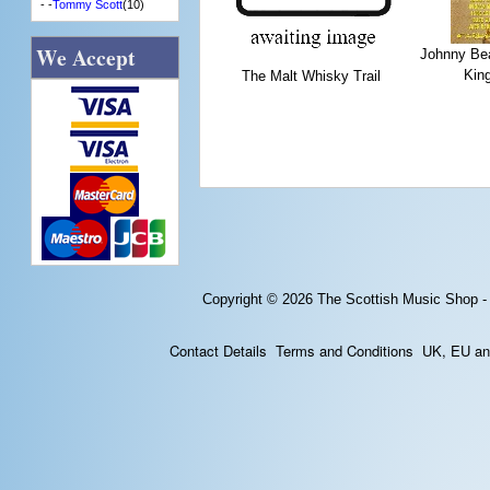
- -
Tommy Scott
(10)
We Accept
Johnny Bea
Kin
The Malt Whisky Trail
Copyright © 2026
The Scottish Music Shop -
Contact Details
Terms and Conditions
UK, EU and