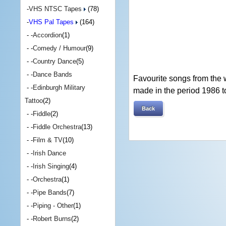
-
VHS NTSC Tapes
(78)
-
VHS Pal Tapes
(164)
- -
Accordion
(1)
- -
Comedy / Humour
(9)
- -
Country Dance
(5)
- -
Dance Bands
Favourite songs from the 
- -
Edinburgh Military
made in the period 1986 t
Tattoo
(2)
Back
- -
Fiddle
(2)
- -
Fiddle Orchestra
(13)
- -
Film & TV
(10)
- -
Irish Dance
- -
Irish Singing
(4)
- -
Orchestra
(1)
- -
Pipe Bands
(7)
- -
Piping - Other
(1)
- -
Robert Burns
(2)