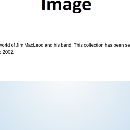
world of Jim MacLeod and his band. This collection has been se
o 2002.