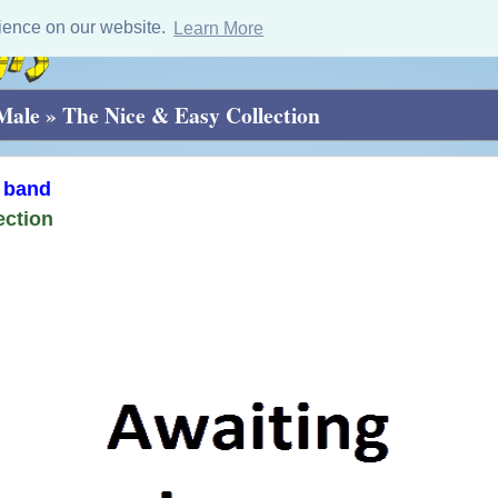
ience on our website.
Learn More
 Male
»
The Nice & Easy Collection
 band
ection