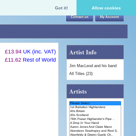
Got it!
Allow cookies
Contact us
My Account
Artist Info
£13.94
UK (inc. VAT)
£11.62
Rest of World
Jim MacLeod and his band
All Titles (23)
Artists