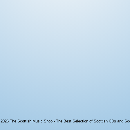
© 2026
The Scottish Music Shop - The Best Selection of Scottish CDs and Sc