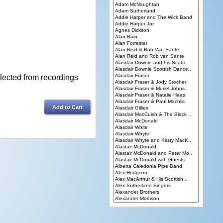
lected from recordings
Add to Cart