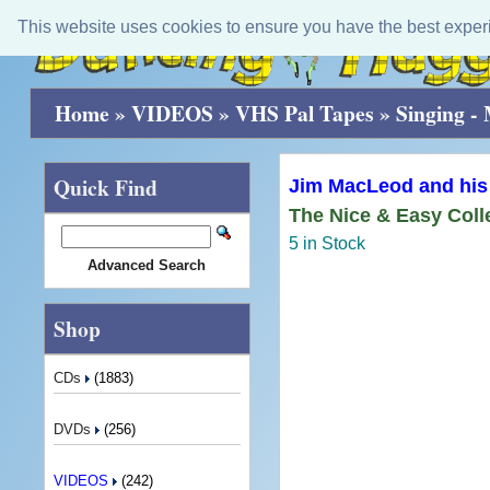
This website uses cookies to ensure you have the best exper
Home
»
VIDEOS
»
VHS Pal Tapes
»
Singing -
Quick Find
Jim MacLeod and his
The Nice & Easy Coll
5 in Stock
Advanced Search
Shop
CDs
(1883)
DVDs
(256)
VIDEOS
(242)