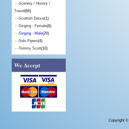
- -
Scenery / History /
Travel
(66)
- -
Scottish Dance
(1)
- -
Singing - Female
(6)
- -
Singing - Male
(20)
- -
Solo Pipers
(4)
- -
Tommy Scott
(10)
We Accept
Copyright 