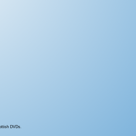
ottish DVDs.