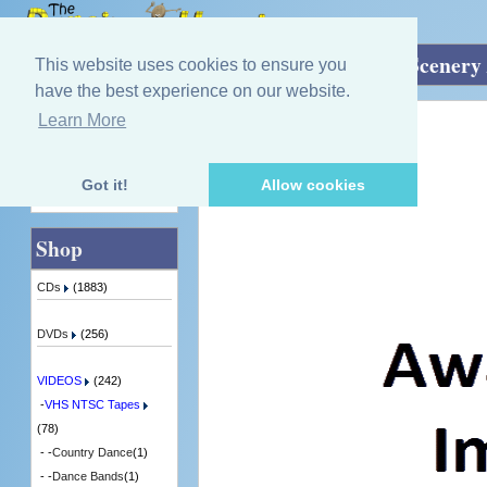
Home
»
VIDEOS
»
VHS NTSC Tapes
»
Scenery 
This website uses cookies to ensure you
have the best experience on our website.
Learn More
Quick Find
Various Artists
The Spirit Of Scotland
4 in Stock
Got it!
Allow cookies
Advanced Search
Shop
CDs
(1883)
DVDs
(256)
VIDEOS
(242)
-
VHS NTSC Tapes
(78)
- -
Country Dance
(1)
- -
Dance Bands
(1)