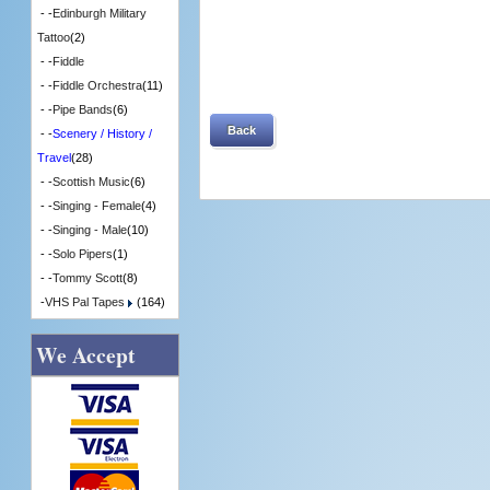
- -
Edinburgh Military
Tattoo
(2)
- -
Fiddle
- -
Fiddle Orchestra
(11)
- -
Pipe Bands
(6)
Back
- -
Scenery / History /
Travel
(28)
- -
Scottish Music
(6)
- -
Singing - Female
(4)
- -
Singing - Male
(10)
- -
Solo Pipers
(1)
- -
Tommy Scott
(8)
-
VHS Pal Tapes
(164)
We Accept