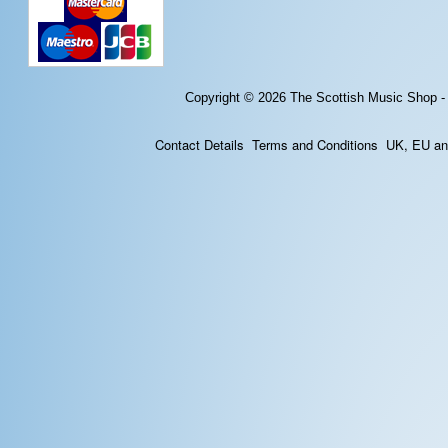
Copyright © 2026
The Scottish Music Shop -
Contact Details
Terms and Conditions
UK, EU and