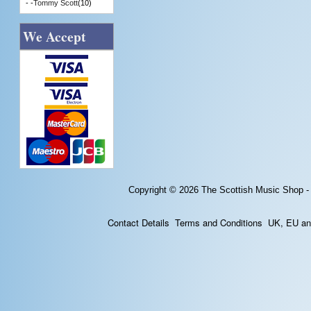
- -
Tommy Scott
(10)
We Accept
Copyright © 2026
The Scottish Music Shop -
Contact Details
Terms and Conditions
UK, EU and