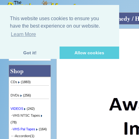
Home
»
VIDEOS
»
VHS Pal Tapes
»
Comedy / 
This website uses cookies to ensure you
have the best experience on our website.
Learn More
Quick Find
Rikki Fulton
Tis the season to be jolly
7 in Stock
Got it!
Allow cookies
Advanced Search
Shop
CDs
(1883)
DVDs
(256)
VIDEOS
(242)
-
VHS NTSC Tapes
(78)
-
VHS Pal Tapes
(164)
- -
Accordion
(1)