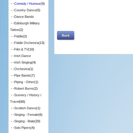
- -
Comedy / Humour
(9)
- -
Country Dance
(5)
- -
Dance Bands
- -
Edinburgh Military
Tattoo
(2)
Back
- -
Fiddle
(2)
- -
Fiddle Orchestra
(13)
- -
Film & TV
(10)
- -
Irish Dance
- -
Irish Singing
(4)
- -
Orchestra
(1)
- -
Pipe Bands
(7)
- -
Piping - Other
(1)
- -
Robert Burns
(2)
- -
Scenery / History /
Travel
(66)
- -
Scottish Dance
(1)
- -
Singing - Female
(6)
- -
Singing - Male
(20)
- -
Solo Pipers
(4)