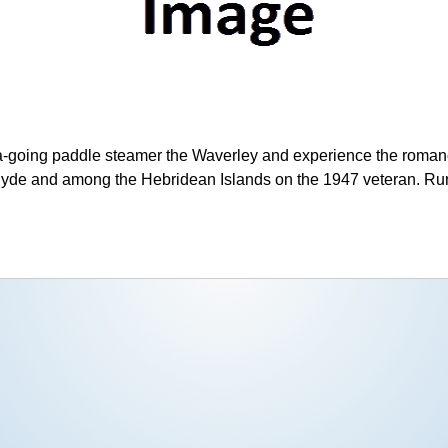
ea-going paddle steamer the Waverley and experience the romanc
lyde and among the Hebridean Islands on the 1947 veteran. Ru