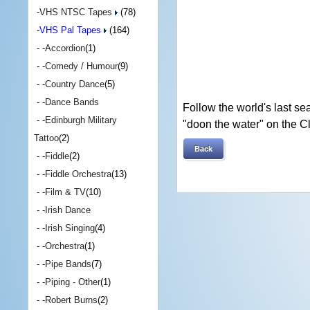
-
VHS NTSC Tapes
(78)
-
VHS Pal Tapes
(164)
- -
Accordion
(1)
- -
Comedy / Humour
(9)
- -
Country Dance
(5)
- -
Dance Bands
Follow the world's last s
- -
Edinburgh Military
"doon the water" on the C
Tattoo
(2)
Back
- -
Fiddle
(2)
- -
Fiddle Orchestra
(13)
- -
Film & TV
(10)
- -
Irish Dance
- -
Irish Singing
(4)
- -
Orchestra
(1)
- -
Pipe Bands
(7)
- -
Piping - Other
(1)
- -
Robert Burns
(2)