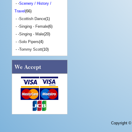
- -
Scenery / History /
Travel
(66)
- -
Scottish Dance
(1)
- -
Singing - Female
(6)
- -
Singing - Male
(20)
- -
Solo Pipers
(4)
- -
Tommy Scott
(10)
We Accept
Copyright 