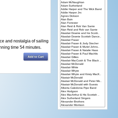
e and nostalgia of sailing
nning time 54 minutes.
Add to Cart