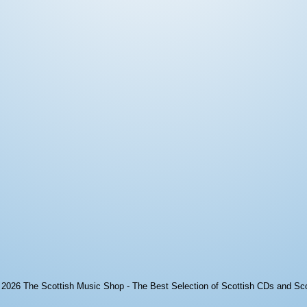
© 2026
The Scottish Music Shop - The Best Selection of Scottish CDs and Sc