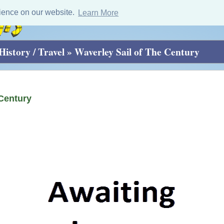
ience on our website.
Learn More
History / Travel
»
Waverley Sail of The Century
 Century