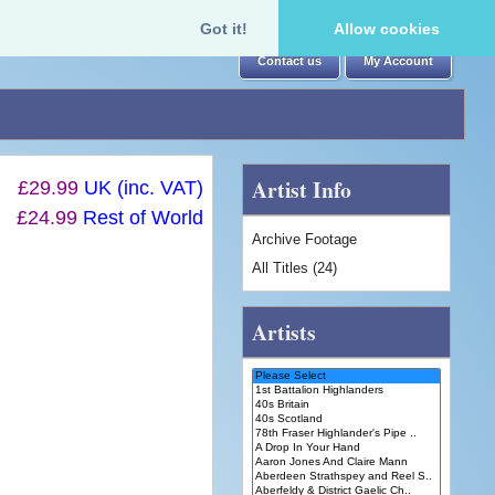
Got it!
Allow cookies
Contact us
My Account
Artist Info
£29.99
UK (inc. VAT)
£24.99
Rest of World
Archive Footage
All Titles (24)
Artists