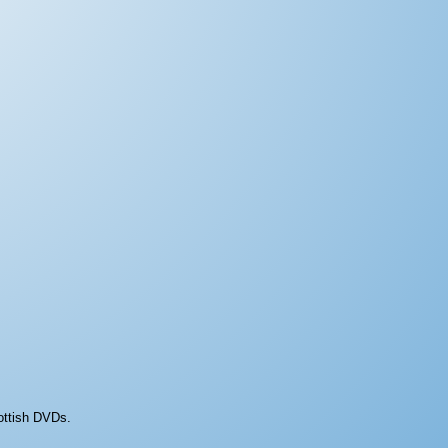
ottish DVDs.