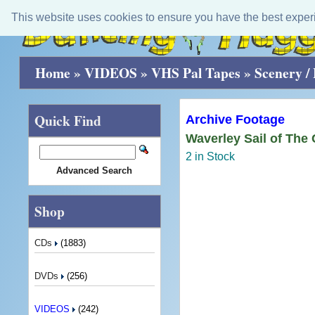
This website uses cookies to ensure you have the best exper
Home
»
VIDEOS
»
VHS Pal Tapes
»
Scenery / 
Quick Find
Archive Footage
Waverley Sail of The
2 in Stock
Advanced Search
Shop
CDs
(1883)
DVDs
(256)
VIDEOS
(242)