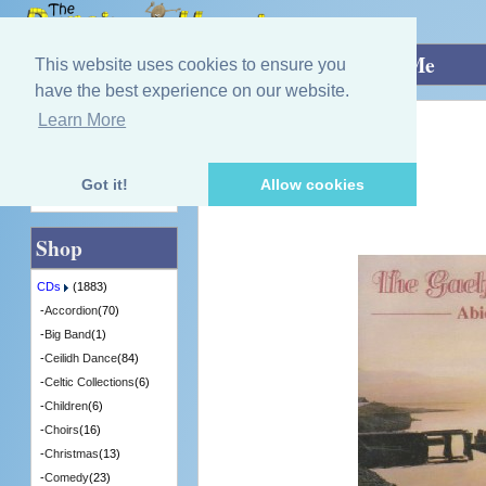
Home
»
CDs
»
Orchestra
»
Abide With Me
This website uses cookies to ensure you
have the best experience on our website.
Learn More
Quick Find
Gaelforce Orchestra
Abide With Me
[LCOM5230] - 1 in Stock
Got it!
Allow cookies
Advanced Search
Shop
CDs
(1883)
-
Accordion
(70)
-
Big Band
(1)
-
Ceilidh Dance
(84)
-
Celtic Collections
(6)
-
Children
(6)
-
Choirs
(16)
-
Christmas
(13)
-
Comedy
(23)