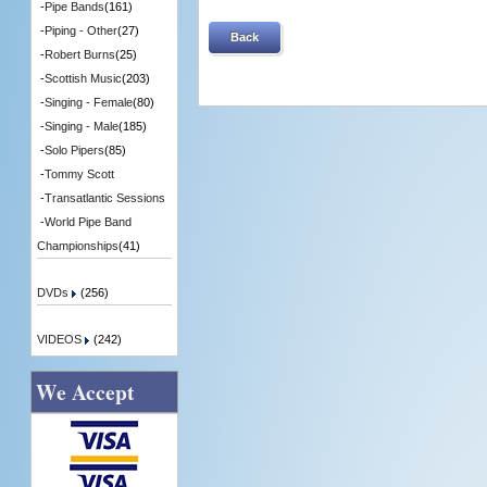
-
Pipe Bands
(161)
-
Piping - Other
(27)
Back
-
Robert Burns
(25)
-
Scottish Music
(203)
-
Singing - Female
(80)
-
Singing - Male
(185)
-
Solo Pipers
(85)
-
Tommy Scott
-
Transatlantic Sessions
-
World Pipe Band
Championships
(41)
DVDs
(256)
VIDEOS
(242)
We Accept