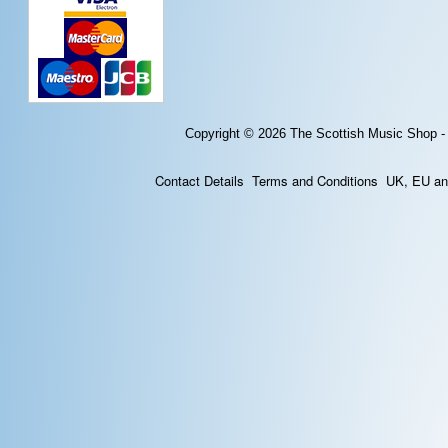
Copyright © 2026
The Scottish Music Shop -
Contact Details
Terms and Conditions
UK, EU and