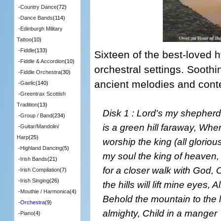
-
Country Dance
(72)
-
Dance Bands
(114)
-
Edinburgh Military
Tattoo
(10)
-
Fiddle
(133)
Sixteen of the best-loved 
-
Fiddle & Accordion
(10)
orchestral settings. Soothi
-
Fiddle Orchestra
(30)
ancient melodies and cont
-
Gaelic
(140)
-
Greentrax Scottish
Tradition
(13)
Disk 1 : Lord's my shepherd,
-
Group / Band
(234)
is a green hill faraway, Wh
-
Guitar/Mandolin/
Harp
(25)
worship the king (all gloriou
-
Highland Dancing
(5)
my soul the king of heaven,
-
Irish Bands
(21)
for a closer walk with God,
-
Irish Compilation
(7)
-
Irish Singing
(26)
the hills will lift mine eyes, 
-
Mouthie / Harmonica
(4)
Behold the mountain to the 
-
Orchestra
(9)
almighty, Child in a manger
-
Piano
(4)