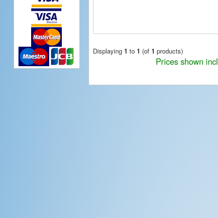
Displaying
1
to
1
(of
1
products)
Prices shown inc