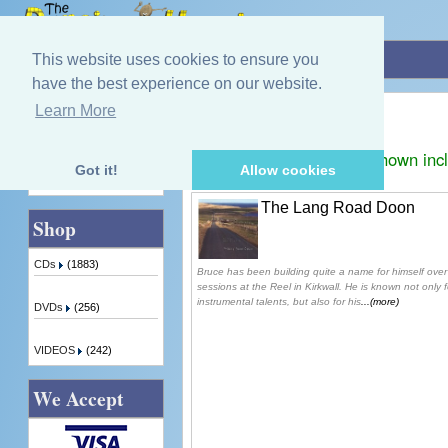
Home
»
Bruce Mainland
This website uses cookies to ensure you
have the best experience on our website.
Bruce Mainland
Learn More
Quick Find
Displaying
1
to
1
(of
1
products)
Prices shown inc
Got it!
Allow cookies
Advanced Search
The Lang Road Doon
Shop
CDs
(1883)
Bruce has been building quite a name for himself over 
sessions at the Reel in Kirkwall. He is known not only fo
instrumental talents, but also for his
...(more)
DVDs
(256)
VIDEOS
(242)
We Accept