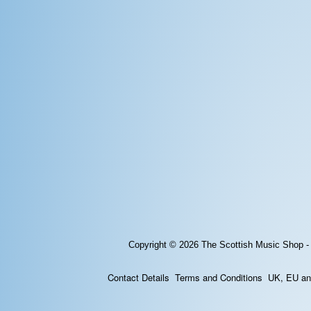
Copyright © 2026
The Scottish Music Shop -
Contact Details
Terms and Conditions
UK, EU and