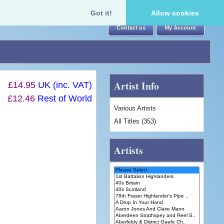
Got it!
Allow cookies
Contact us
My Account
Artist Info
£14.95
UK (inc. VAT)
£12.46
Rest of World
Various Artists
All Titles (353)
Artists