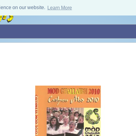
ience on our website.
Learn More