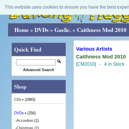
This website uses cookies to ensure you have the best exper
Home
»
DVDs
»
Gaelic.
»
Caithness Mod 2010
Quick Find
Various Artists
Caithness Mod 2010
[CM2010] - 4 in Stock
Advanced Search
Shop
CDs
(1883)
DVDs
(256)
-
Accordion.
(1)
-
Christmas.
(1)