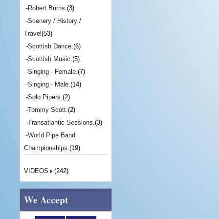
-
Robert Burns.
(3)
-
Scenery / History /
Travel
(53)
-
Scottish Dance.
(6)
-
Scottish Music.
(5)
-
Singing - Female.
(7)
-
Singing - Male.
(14)
-
Solo Pipers.
(2)
-
Tommy Scott.
(2)
-
Transatlantic Sessions.
(3)
-
World Pipe Band
Championships.
(19)
VIDEOS
(242)
We Accept