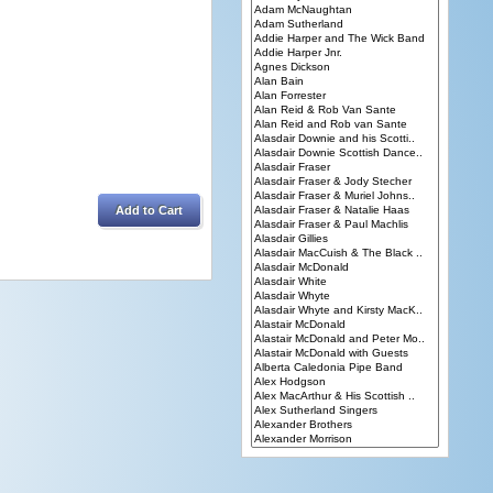
Add to Cart