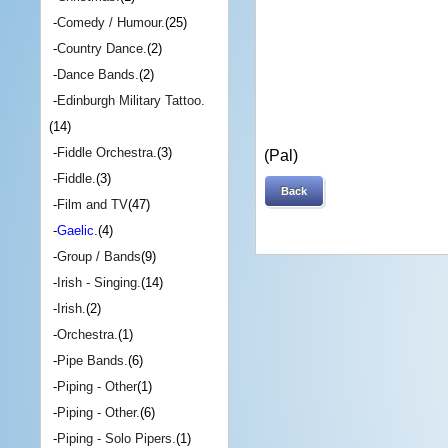
-
Comedy / Humour.
(25)
-
Country Dance.
(2)
-
Dance Bands.
(2)
-
Edinburgh Military Tattoo.
(14)
-
Fiddle Orchestra.
(3)
(Pal)
-
Fiddle.
(3)
Back
-
Film and TV
(47)
-
Gaelic.
(4)
-
Group / Bands
(9)
-
Irish - Singing.
(14)
-
Irish.
(2)
-
Orchestra.
(1)
-
Pipe Bands.
(6)
-
Piping - Other
(1)
-
Piping - Other.
(6)
-
Piping - Solo Pipers.
(1)