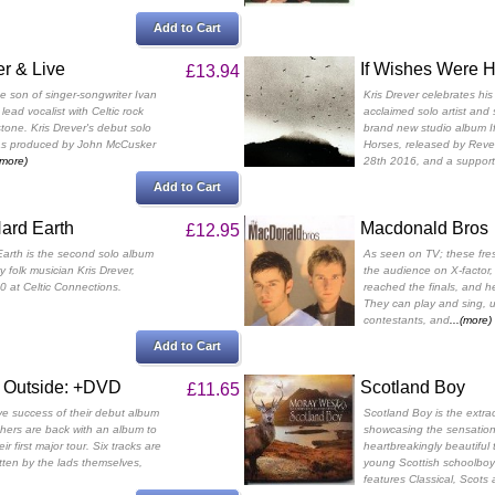
Add to Cart
r & Live
If Wishes Were 
£13.94
he son of singer-songwriter Ivan
Kris Drever celebrates his
 lead vocalist with Celtic rock
acclaimed solo artist and 
one. Kris Drever's debut solo
brand new studio album I
as produced by John McCusker
Horses, released by Rev
(more)
28th 2016, and a support
Add to Cart
ard Earth
Macdonald Bros
£12.95
arth is the second solo album
As seen on TV; these fre
 folk musician Kris Drever,
the audience on X-factor,
0 at Celtic Connections.
reached the finals, and he
They can play and sing, u
contestants, and
...(more)
Add to Cart
 Outside: +DVD
Scotland Boy
£11.65
ve success of their debut album
Scotland Boy is the extr
thers are back with an album to
showcasing the sensatio
ir first major tour. Six tracks are
heartbreakingly beautiful 
itten by the lads themselves,
young Scottish schoolboy
features Classical, Scots