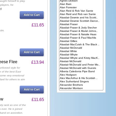
aught himself to play.
 players, he
e)
Add to Cart
£11.65
olm.
Add to Cart
eese Flee
£13.94
nforced style for
 of the best East
. some very emotional
ard for others to aim
Add to Cart
ow
£11.65
rely rank as one of the
s ever. He is joined
band on accordion.