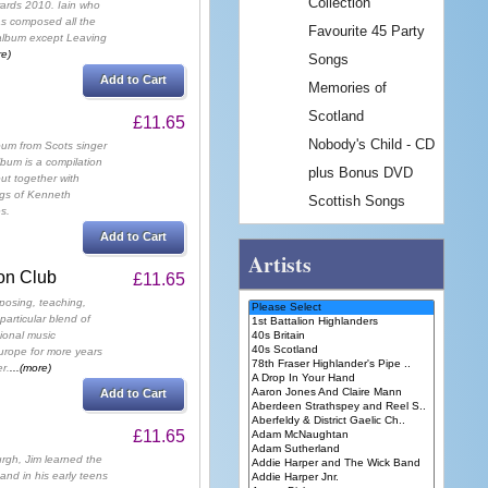
Collection
ards 2010. Iain who
s composed all the
Favourite 45 Party
album except Leaving
re)
Songs
Add to Cart
Memories of
Scotland
£11.65
Nobody's Child - CD
lbum from Scots singer
bum is a compilation
plus Bonus DVD
ut together with
ngs of Kenneth
Scottish Songs
s.
Add to Cart
Artists
on Club
£11.65
osing, teaching,
particular blend of
tional music
rope for more years
r.
...(more)
Add to Cart
£11.65
rgh, Jim learned the
and in his early teens