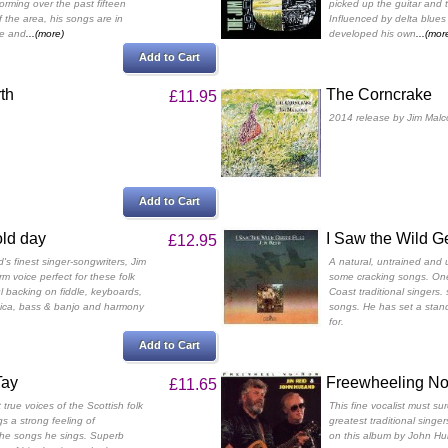
orming over the past fifteen
picked up the guitar and t
f the area, his songs are in
Influenced by delta blues
te and
...(more)
developed his own
...(mor
Add to Cart
th
The Corncrake
£11.95
2014 release by Jim Malc
Add to Cart
old day
I Saw the Wild G
£12.95
's finest singer-songwriters, Jim
A natural, untrained and u
m voice perfect for these folk
some cracking songs. One
l backing on fiddle, keyboards,
Coast traditional singers
nica, bass & banjo and harmony
songs. He has set a stand
for.
Add to Cart
Tay
Freewheeling N
£11.65
true voices of the Scottish folk
This fine vocalist must su
s a strong feeling of
greatest traditional singer
 the songs he sings. Superb
on this album by John Hu