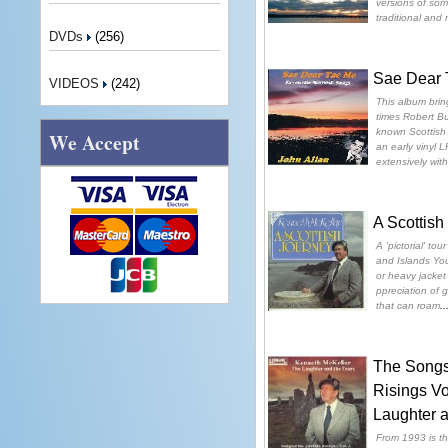
versions of som
traditional and
DVDs
(256)
Sae Dear 
VIDEOS
(242)
This album brin
times Robert Bu
known Scottish
We Accept
an early vinyl L
extensively with
A Scottish
A 'pictorial' to
and Islands You
or heavy jacket f
ppreciation of 
that can roam
.
The Songs 
Risings V
Laughter a
From 1993 is th