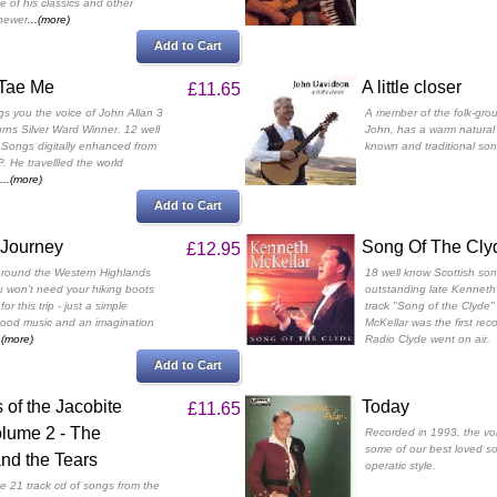
e of his classics and other
 newer
...(more)
Add to Cart
Tae Me
A little closer
£11.65
gs you the voice of John Allan 3
A member of the folk-gro
rns Silver Ward Winner. 12 well
John, has a warm natural 
 Songs digitally enhanced from
known and traditional song
P. He travellled the world
...(more)
Add to Cart
 Journey
Song Of The Cly
£12.95
ur round the Western Highlands
18 well know Scottish son
 won't need your hiking boots
outstanding late Kenneth 
or this trip - just a simple
track "Song of the Clyde
good music and an imagination
McKellar was the first re
..(more)
Radio Clyde went on air.
Add to Cart
of the Jacobite
Today
£11.65
olume 2 - The
Recorded in 1993, the voi
some of our best loved son
nd the Tears
operatic style.
e 21 track cd of songs from the