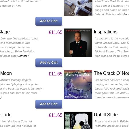
land. It is his fifth album and
Alba Scots Trad Music Aw
e written by him.
was born in Stornoway ha
songs and tunes on this 
Ireland. This is multi
...(mo
Add to Cart
Stage
Inspirations
£11.65
from two fine soloists.. .great
Inspirations is the new a
ing instrumentals. Iain
Jamie MacDougall. The al
cals, banjo, concertina,
of two shows that Jamie p
ew's harp. Brian McNeill -
Michael Barnett, The So
and most other
...(more)
McKellar and Vocal Heroe
Add to Cart
l Moon
The Crack O' No
£11.65
cotlands leading singers,
Jim Hunter has been comp
lyrics and playing a fine guitar.
playing and recording his 
of the best, his voice is instantly
blues, folk, rock and tradi
s lyrics can silence the most
throughout the UK and Eu
e)
than he cares to remembe
Add to Cart
e Tide
Uphill Slide
£11.65
s from the West Coast of
Born and raised in Edinbu
s been playing his style of
Highland pipes as a child 