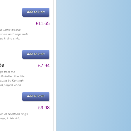
Add to Cart
£11.65
up Tarneybackle,
voice and sings well-
s in fine style.
Add to Cart
de
£7.94
gs from the
McKellar. The title
" sung by Kenneth
cord played when
Add to Cart
£9.98
ce of Scotland sings
gs, in his rich,