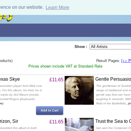
ience on our website.
Learn More
Show :
oducts)
Result Pages:
[<< P
Prices shown include VAT at Standard Rate
exas Skye
Gentle Persuasi
£11.65
accordion player from Wick now
The gentleman of Scottis
. For this album, his third, he is
range of traditional and 
tracks by Jed Marum (vocals,
gentle way that can have 
 Kendall Rogers (keyboards,
laughing in seconds. With
re)
Reid of the Battlefield
...(
Add to Cart
izon, Sir
Trust the Sea to
£11.65
 recorded this album in both
Iain won the Composer O