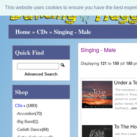
This website uses cookies to ensure you have the best exper
Home
»
CDs
»
Singing - Male
Singing - Male
Quick Find
Displaying
121
to
150
(of
185
pr
Advanced Search
Under a T
Shop
This champion 
resides in Texas
joined on some 
guitar, banjo),
CDs
(1883)
bodhran),
...(mo
-
Accordion
(70)
-
Big Band
(1)
To The Hor
-
Ceilidh Dance
(84)
Iain from Lewis