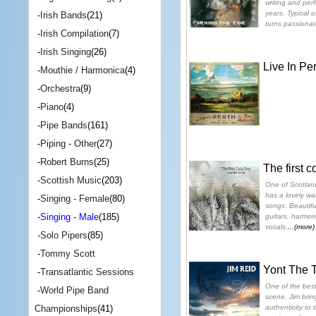
writing and perf
years. Typical o
-
Irish Bands
(21)
turns passiona
-
Irish Compilation
(7)
-
Irish Singing
(26)
Live In Per
-
Mouthie / Harmonica
(4)
-
Orchestra
(9)
-
Piano
(4)
-
Pipe Bands
(161)
-
Piping - Other
(27)
-
Robert Burns
(25)
The first c
-
Scottish Music
(203)
One of Scotland
has a lovely war
-
Singing - Female
(80)
songs. Beautifu
-
Singing - Male
(185)
guitars, harmo
vocals.
...(more)
-
Solo Pipers
(85)
-
Tommy Scott
Yont The 
-
Transatlantic Sessions
One of the best 
-
World Pipe Band
scene, Jim bring
authenticity to
Championships
(41)