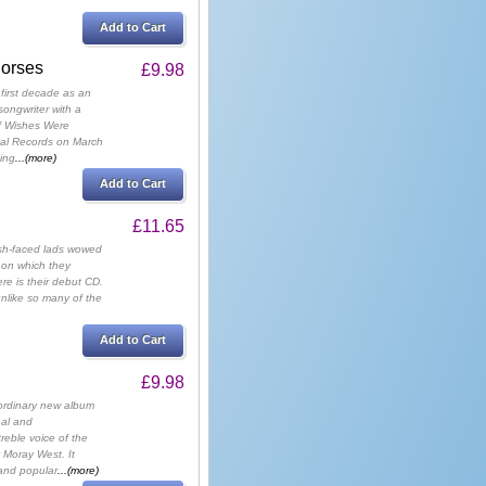
Add to Cart
Horses
£9.98
 first decade as an
songwriter with a
f Wishes Were
eal Records on March
ing
...(more)
Add to Cart
£11.65
sh-faced lads wowed
 on which they
re is their debut CD.
nlike so many of the
Add to Cart
£9.98
aordinary new album
nal and
treble voice of the
 Moray West. It
 and popular
...(more)