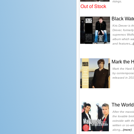
risings.
Out of Stock
Black Wate
Kris Drever is t
Drever, formerly
supremos Wolfst
album which w
and features
...
Mark the H
Mark the Hard E
by contemporary
released in 201
The World
After the massi
the lovable bro
coincide with the
written or co-wr
along
...(more)