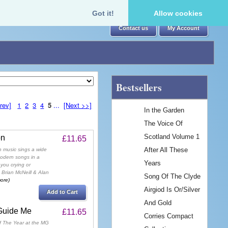
Got it!
Allow cookies
Contact us
My Account
Bestsellers
rev]
1
2
3
4
5
...
[Next >>]
In the Garden
The Voice Of
Scotland Volume 1
on
£11.65
After All These
h music sings a wide
modern songs in a
Years
you crying or
 Brian McNeill & Alan
Song Of The Clyde
more)
Airgiod Is Or/Silver
Add to Cart
And Gold
 Guide Me
£11.65
Corries Compact
f The Year at the MG