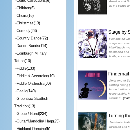
-
Celtic Collections
(6)
America and Scot
all the songs ar
-
Children
(6)
-
Choirs
(16)
-
Christmas
(13)
-
Comedy
(23)
Stage by 
-
Country Dance
(72)
First duo album 
songs and crack
-
Dance Bands
(114)
MacKintosh - vo
harmonica and j
-
Edinburgh Military
fiddle, vocals 
Tattoo
(10)
-
Fiddle
(133)
Fingernai
-
Fiddle & Accordion
(10)
Jim is one of S
-
Fiddle Orchestra
(30)
crafting strong 
In the tradition 
-
Gaelic
(140)
recognisable, hi
crowded
...(mor
-
Greentrax Scottish
Tradition
(13)
-
Group / Band
(234)
Turning th
-
Guitar/Mandolin/ Harp
(25)
Jim Hunter Hail
Scotland and ha
-
Highland Dancing
(5)